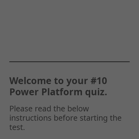
Welcome to your #10
Power Platform quiz.
Please read the below
instructions before starting the
test.