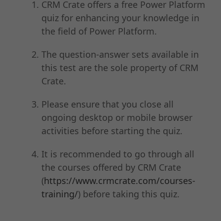
CRM Crate offers a free Power Platform
quiz for enhancing your knowledge in
the field of Power Platform.
The question-answer sets available in
this test are the sole property of CRM
Crate.
Please ensure that you close all
ongoing desktop or mobile browser
activities before starting the quiz.
It is recommended to go through all
the courses offered by CRM Crate
(
https://www.crmcrate.com/courses-
training/
) before taking this quiz.