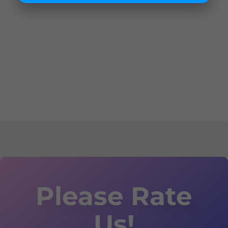
Please Rate
Us!