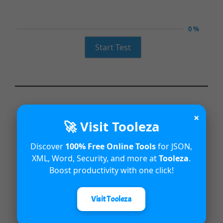
0 %
Start Test
×
🚀 Visit Tooleza
Discover
100% Free Online Tools
for JSON,
XML, Word, Security, and more at
Tooleza
.
Boost productivity with one click!
Visit Tooleza