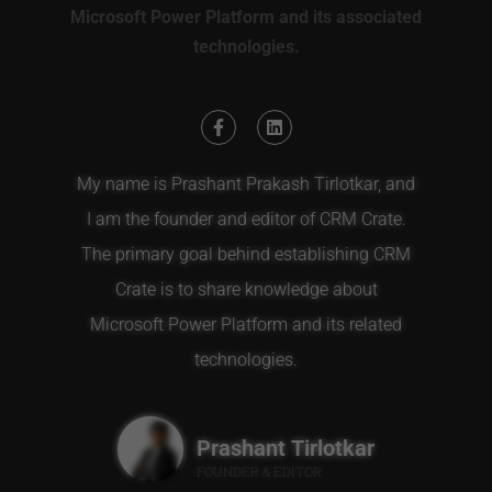
Microsoft Power Platform and its associated
technologies.
My name is Prashant Prakash Tirlotkar, and
I am the founder and editor of CRM Crate.
The primary goal behind establishing CRM
Crate is to share knowledge about
Microsoft Power Platform and its related
technologies.
Prashant Tirlotkar
FOUNDER & EDITOR