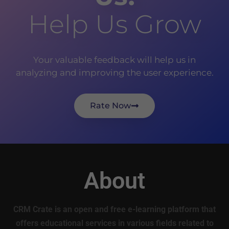
Help Us Grow
Your valuable feedback will help us in
analyzing and improving the user experience.
Rate Now
About
CRM Crate is an open and free e-learning platform that
offers educational services in various fields related to