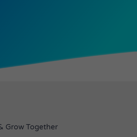
 & Grow Together