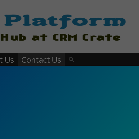
t Us
Contact Us