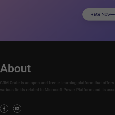
Rate Now
About
CRM Crate is an open and free e-learning platform that offers 
various fields related to Microsoft Power Platform and its ass