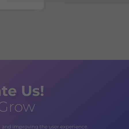
te Us!
 Grow
g and improving the user experience.