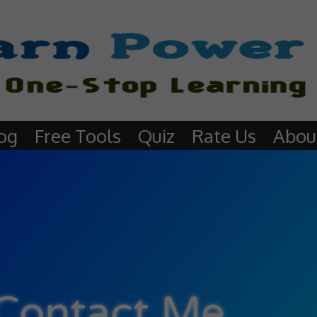
og
Free Tools
Quiz
Rate Us
Abou
Contact Me