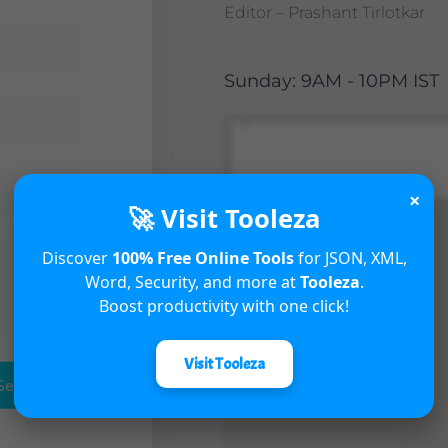
Editor – Prashant Tirlotkar
Sunday: 9AM - 10PM IST
×
🚀 Visit Tooleza
Discover
100% Free Online Tools
for JSON, XML,
Word, Security, and more at
Tooleza
.
Boost productivity with one click!
Visit Tooleza
Send