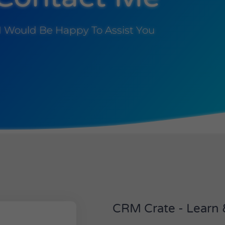
I Would Be Happy To Assist You
CRM Crate - Learn