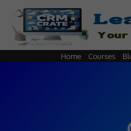
Home
Courses
Bl