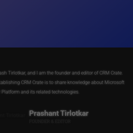
h Tirlotkar, and I am the founder and editor of CRM Crate.
tablishing CRM Crate is to share knowledge about Microsoft
Platform and its related technologies.
Prashant Tirlotkar
FOUNDER & EDITOR