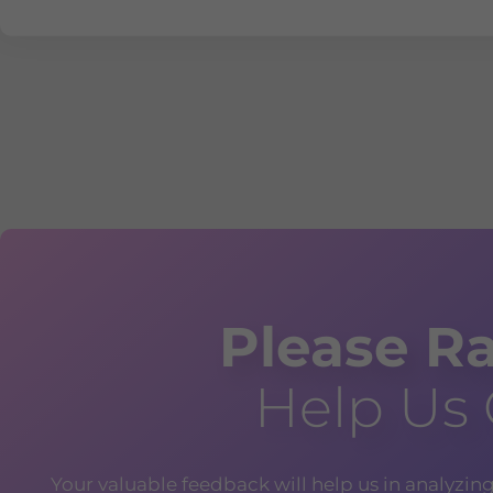
Please Ra
Help Us
Your valuable feedback will help us in analyzin