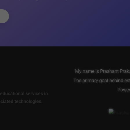
My name is Prashant Prakas
The primary goal behind es
Power 
educational services in
ociated technologies.