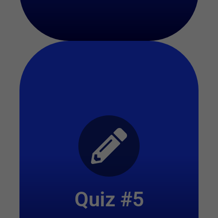
Start Quiz
Quiz #5