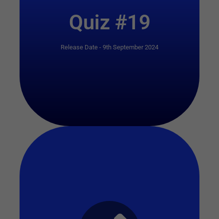
Quiz #19
Release Date - 9th September 2024