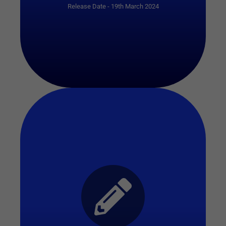
Release Date - 19th March 2024
Start Quiz