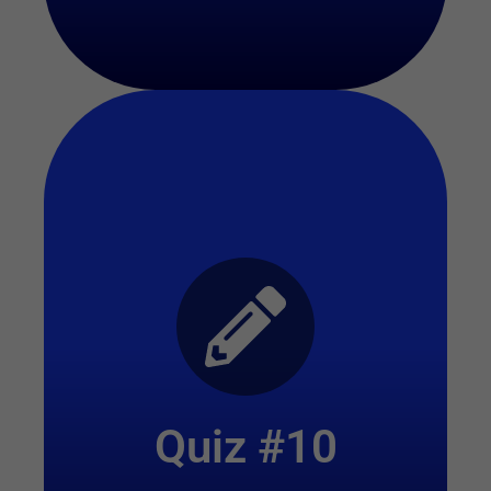
Start Quiz
Quiz #10