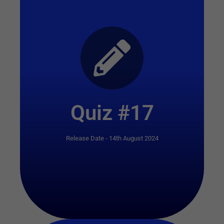
Start Quiz
Quiz #17
Release Date - 14th August 2024