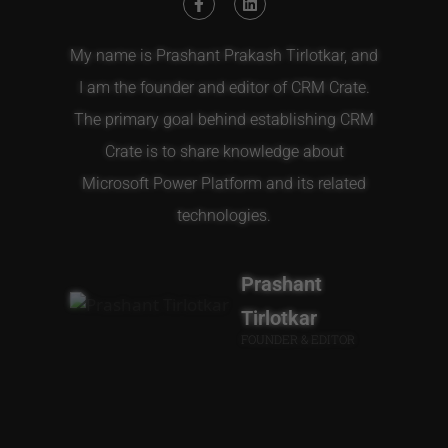
My name is Prashant Prakash Tirlotkar, and
I am the founder and editor of CRM Crate.
The primary goal behind establishing CRM
Crate is to share knowledge about
Microsoft Power Platform and its related
technologies.
Prashant
Tirlotkar
FOUNDER & EDITOR