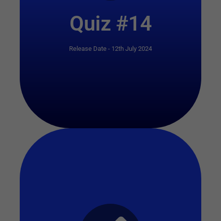
Quiz #14
Release Date - 12th July 2024