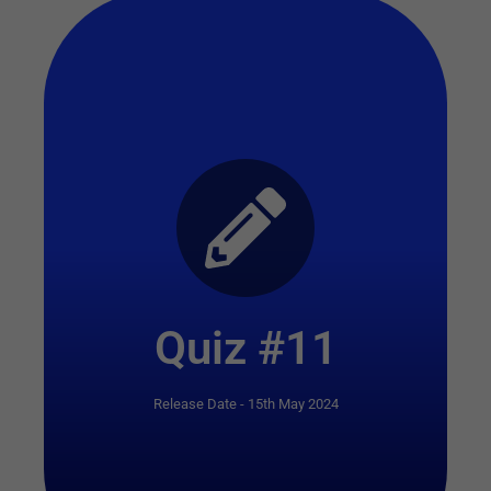
Start Quiz
Quiz #11
Release Date - 15th May 2024