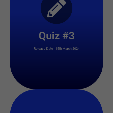
Start Quiz
Quiz #3
Release Date - 15th March 2024