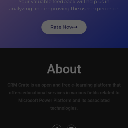
Your valuable feedback will help us in
analyzing and improving the user experience.
Rate Now
About
CRM Crate is an open and free e-learning platform that
offers educational services in various fields related to
Microsoft Power Platform and its associated
technologies.