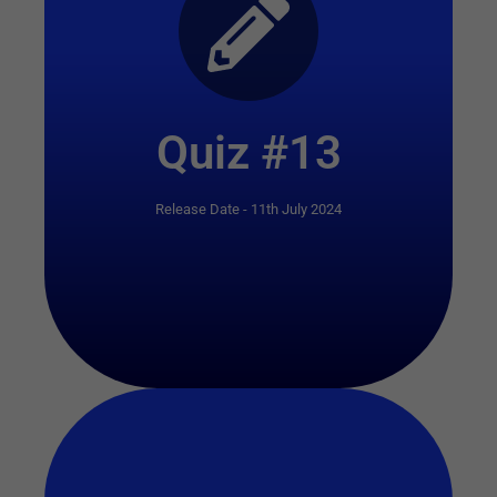
Start Quiz
Quiz #13
Release Date - 11th July 2024