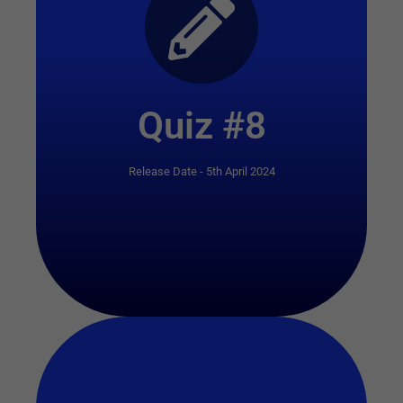
Start Quiz
Quiz #8
Release Date - 5th April 2024