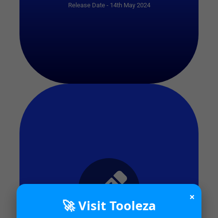
Release Date - 14th May 2024
×
🚀 Visit Tooleza
Start Quiz