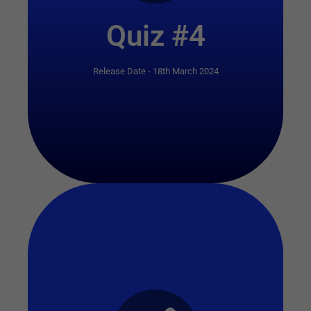
Quiz #4
Release Date - 18th March 2024