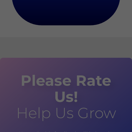
Please Rate
Us!
Help Us Grow