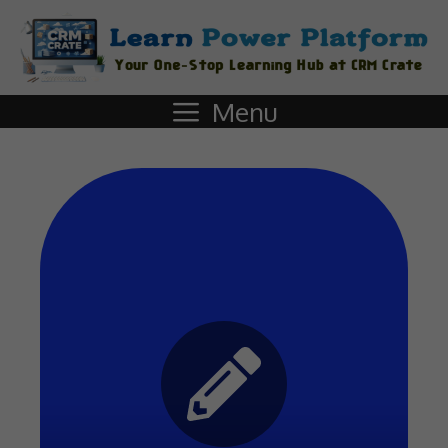
Menu
Start Quiz