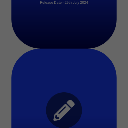
Release Date - 29th July 2024
Start Quiz