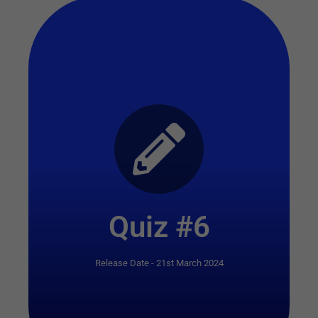
Start Quiz
Quiz #6
Release Date - 21st March 2024