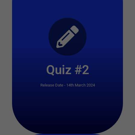
Start Quiz
Quiz #2
Release Date - 14th March 2024