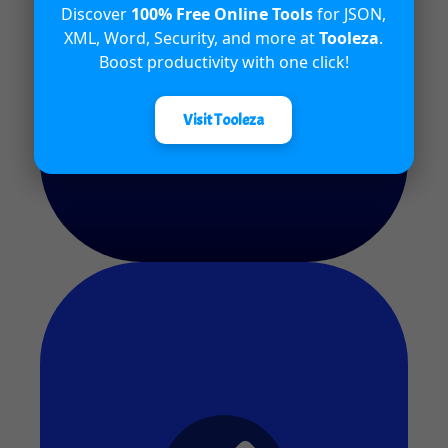
Discover
100% Free Online Tools
for JSON,
Quiz #9
XML, Word, Security, and more at
Tooleza
.
Boost productivity with one click!
Release Date - 25th April 2024
Visit Tooleza