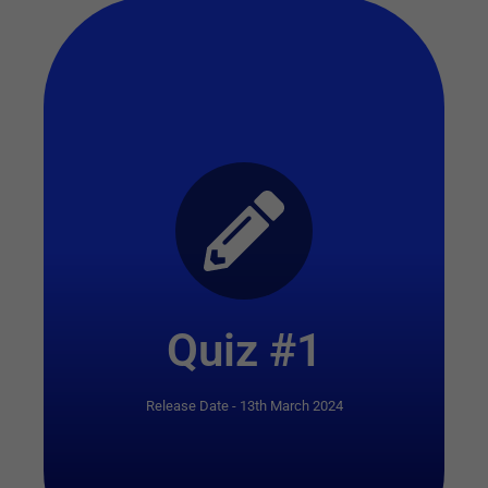
Start Quiz
Quiz #1
Release Date - 13th March 2024