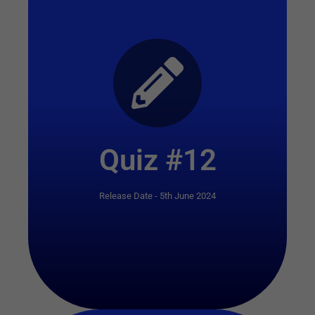
Start Quiz
Quiz #12
Release Date - 5th June 2024