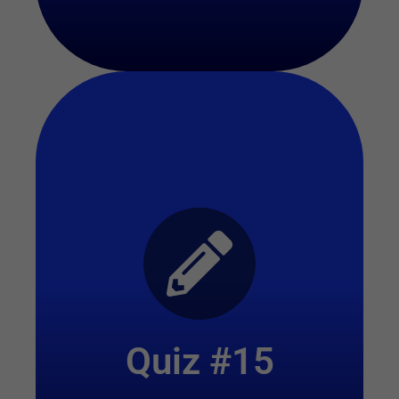
Start Quiz
Quiz #15