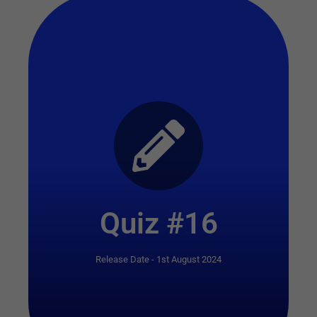
Start Quiz
Quiz #16
Release Date - 1st August 2024