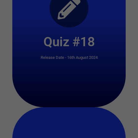
Start Quiz
Quiz #18
Release Date - 16th August 2024