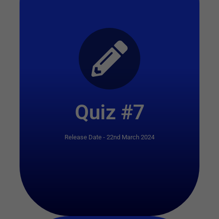
Start Quiz
Quiz #7
Release Date - 22nd March 2024