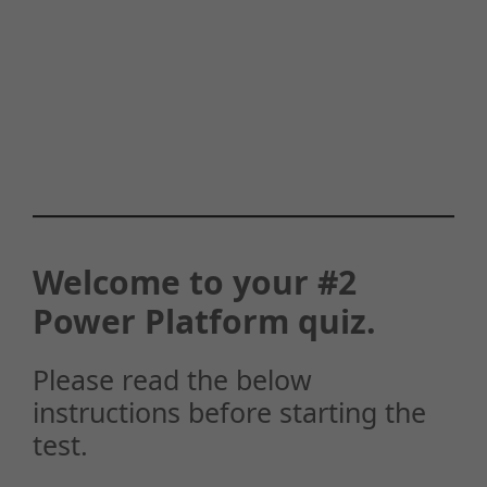
Welcome to your #2
Power Platform quiz.
Please read the below
instructions before starting the
test.