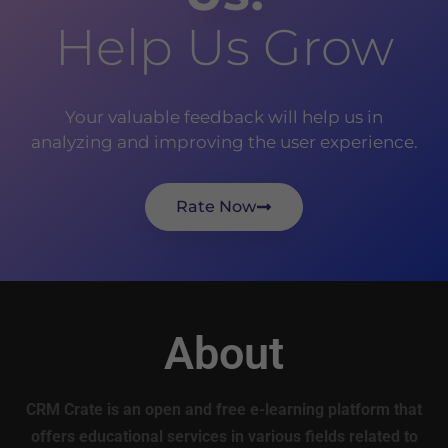
Help Us Grow
Your valuable feedback will help us in
analyzing and improving the user experience.
Rate Now
About
CRM Crate is an open and free e-learning platform that
offers educational services in various fields related to