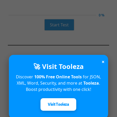
0 %
Start Test
×
🚀 Visit Tooleza
Discover
100% Free Online Tools
for JSON,
XML, Word, Security, and more at
Tooleza
.
Boost productivity with one click!
Visit Tooleza