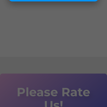
Please Rate
Us!