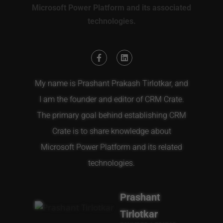
Microsoft Power Platform and its associated
technologies.
My name is Prashant Prakash Tirlotkar, and
I am the founder and editor of CRM Crate.
The primary goal behind establishing CRM
Crate is to share knowledge about
Microsoft Power Platform and its related
technologies.
Prashant
Tirlotkar