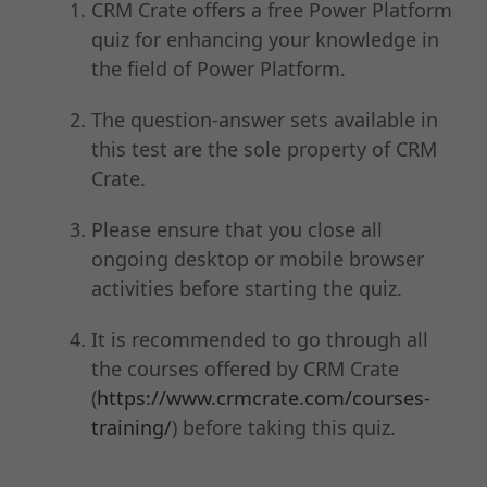
CRM Crate offers a free Power Platform
quiz for enhancing your knowledge in
the field of Power Platform.
The question-answer sets available in
this test are the sole property of CRM
Crate.
Please ensure that you close all
ongoing desktop or mobile browser
activities before starting the quiz.
It is recommended to go through all
the courses offered by CRM Crate
(
https://www.crmcrate.com/courses-
training/
) before taking this quiz.