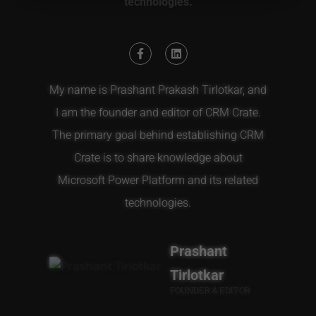
technologies.
My name is Prashant Prakash Tirlotkar, and
I am the founder and editor of CRM Crate.
The primary goal behind establishing CRM
Crate is to share knowledge about
Microsoft Power Platform and its related
technologies.
Prashant
Tirlotkar
FOUNDER & EDITOR