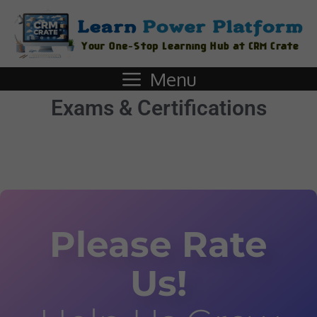
Menu
Exams & Certifications
Please Rate
Us!