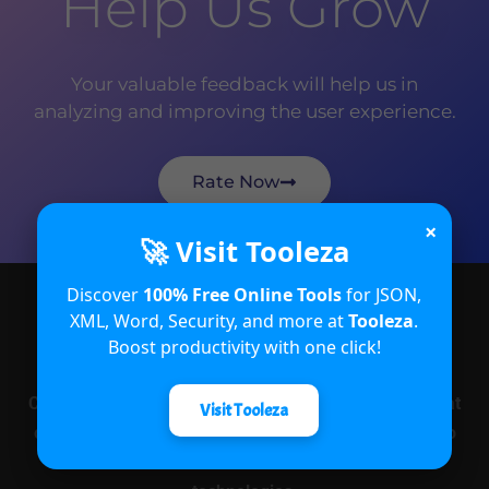
Help Us Grow
Your valuable feedback will help us in
analyzing and improving the user experience.
Rate Now
×
🚀 Visit Tooleza
Discover
100% Free Online Tools
for JSON,
XML, Word, Security, and more at
Tooleza
.
About
Boost productivity with one click!
CRM Crate is an open and free e-learning platform that
Visit Tooleza
offers educational services in various fields related to
Microsoft Power Platform and its associated