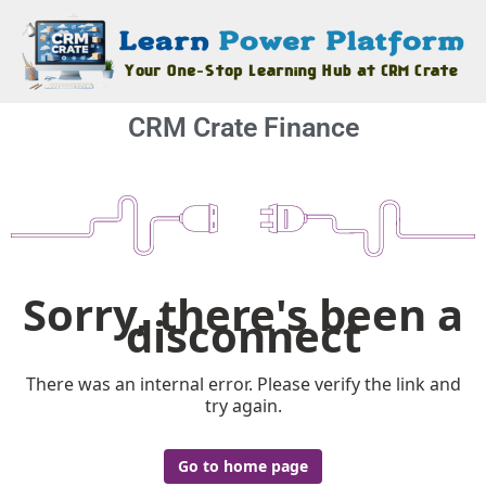
CRM Crate Finance