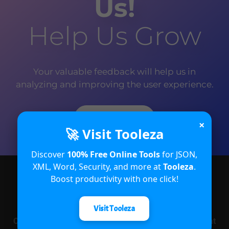
Us!
Help Us Grow
Your valuable feedback will help us in
analyzing and improving the user experience.
Rate Now
×
🚀 Visit Tooleza
Discover
100% Free Online Tools
for JSON,
XML, Word, Security, and more at
Tooleza
.
Boost productivity with one click!
About
Visit Tooleza
CRM Crate is an open and free e-learning platform that