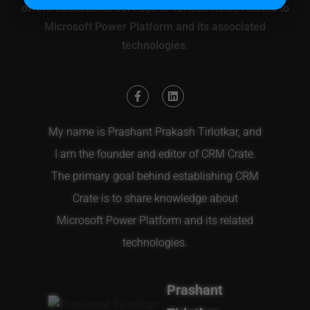
offers educational services in various fields related to
Microsoft Power Platform and its associated
technologies.
My name is Prashant Prakash Tirlotkar, and
I am the founder and editor of CRM Crate.
The primary goal behind establishing CRM
Crate is to share knowledge about
Microsoft Power Platform and its related
technologies.
Prashant