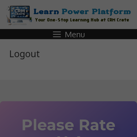
Menu
Logout
Please Rate