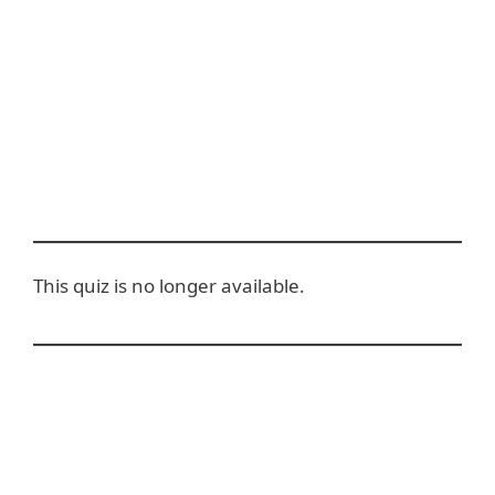
This quiz is no longer available.