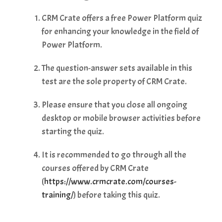
CRM Crate offers a free Power Platform quiz
for enhancing your knowledge in the field of
Power Platform.
The question-answer sets available in this
test are the sole property of CRM Crate.
Please ensure that you close all ongoing
desktop or mobile browser activities before
starting the quiz.
It is recommended to go through all the
courses offered by CRM Crate
(
https://www.crmcrate.com/courses-
training/
) before taking this quiz.