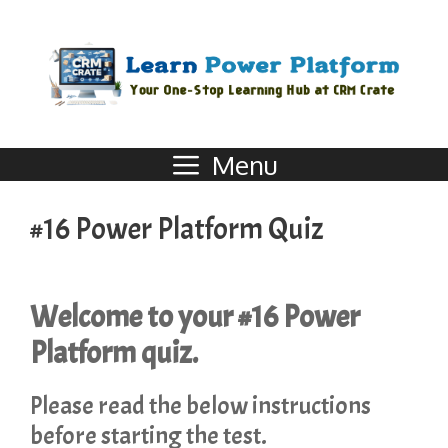
Menu
#16 Power Platform Quiz
Welcome to your #16 Power
Platform quiz.
Please read the below instructions
before starting the test.