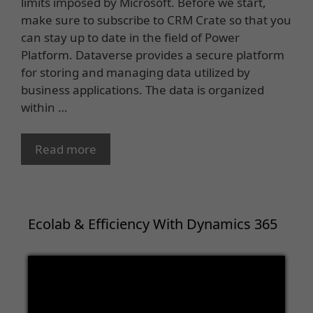
limits imposed by Microsoft. Before we start,
make sure to subscribe to CRM Crate so that you
can stay up to date in the field of Power
Platform. Dataverse provides a secure platform
for storing and managing data utilized by
business applications. The data is organized
within …
Read more
Ecolab & Efficiency With Dynamics 365
Video
Player