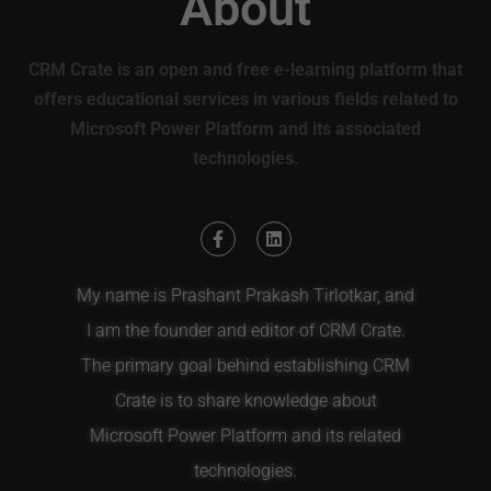
About
CRM Crate is an open and free e-learning platform that
offers educational services in various fields related to
Microsoft Power Platform and its associated
technologies.
My name is Prashant Prakash Tirlotkar, and
I am the founder and editor of CRM Crate.
The primary goal behind establishing CRM
Crate is to share knowledge about
Microsoft Power Platform and its related
technologies.