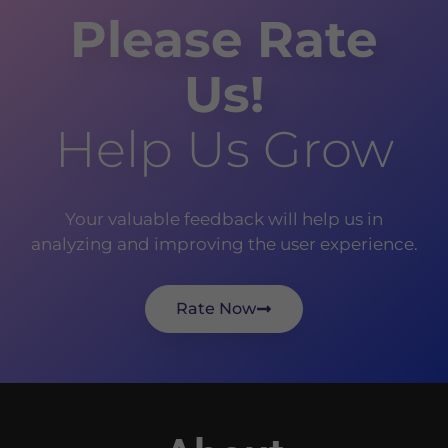
Please Rate
Us!
Help Us Grow
Your valuable feedback will help us in
analyzing and improving the user experience.
Rate Now