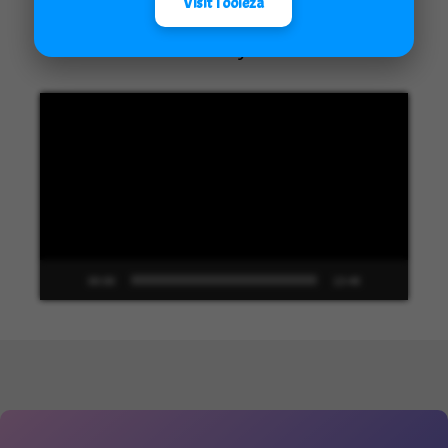
Visit Tooleza
Unified Interface in Dynamics 365
Video
Player
00:00
13:48