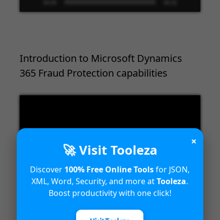
00:00
09:33
Introduction to Microsoft Dynamics
365 Fraud Protection capabilities
Video
Player
×
🚀 Visit Tooleza
Discover
100% Free Online Tools
for JSON,
XML, Word, Security, and more at
Tooleza
.
00:00
04:18
Boost productivity with one click!