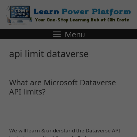
Menu
api limit dataverse
What are Microsoft Dataverse
API limits?
We will learn & understand the Dataverse API