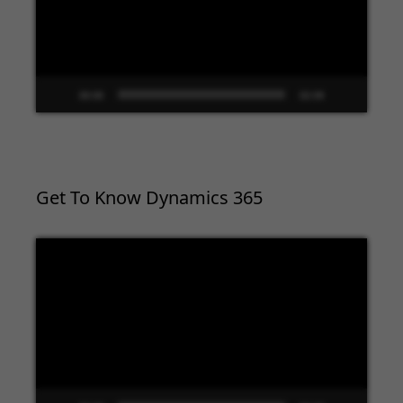
00:00
02:09
Get To Know Dynamics 365
Video
Player