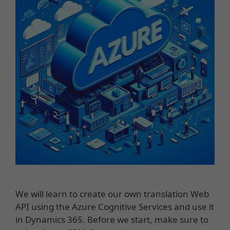
We will learn to create our own translation Web
API using the Azure Cognitive Services and use it
in Dynamics 365. Before we start, make sure to