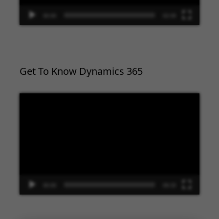
00:00
02:09
Get To Know Dynamics 365
Video
Player
00:00
09:33