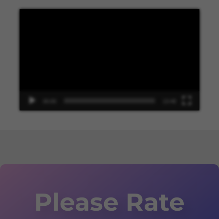
Video
Player
00:00
13:48
Please Rate