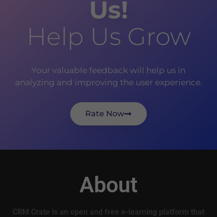
Us!
Help Us Grow
Your valuable feedback will help us in
analyzing and improving the user experience.
Rate Now
About
CRM Crate is an open and free e-learning platform that