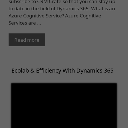
subscribe to CRM Crate so that you can stay up
to date in the field of Dynamics 365. What is an
Azure Cognitive Service? Azure Cognitive
Services are …
Read more
Ecolab & Efficiency With Dynamics 365
Video
Player