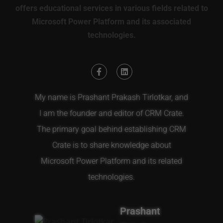
offers educational services in various fields related to
Microsoft Power Platform and its associated
technologies.
My name is Prashant Prakash Tirlotkar, and
I am the founder and editor of CRM Crate.
The primary goal behind establishing CRM
Crate is to share knowledge about
Microsoft Power Platform and its related
technologies.
Prashant