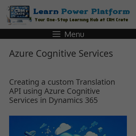
Menu
Azure Cognitive Services
Creating a custom Translation
API using Azure Cognitive
Services in Dynamics 365