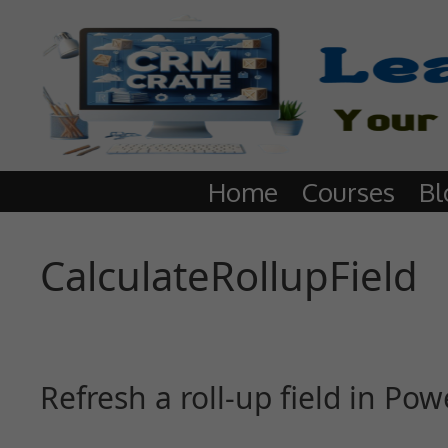
Home
Courses
Bl
CalculateRollupField
Refresh a roll-up field in P