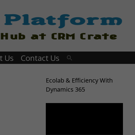
t Us
Contact Us
Ecolab & Efficiency With
Dynamics 365
Video
Player