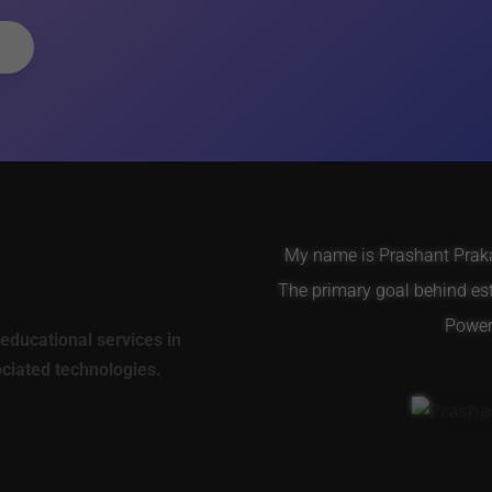
My name is Prashant Prakas
The primary goal behind es
Power 
educational services in
ociated technologies.