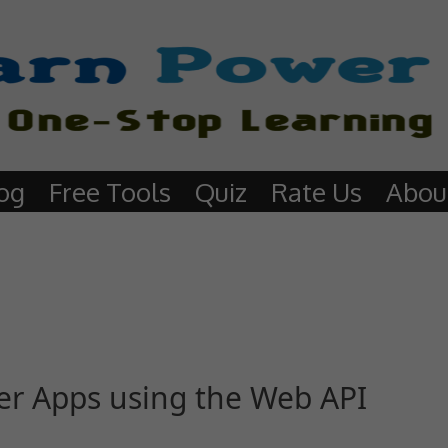
og
Free Tools
Quiz
Rate Us
Abou
ower Apps using the Web API