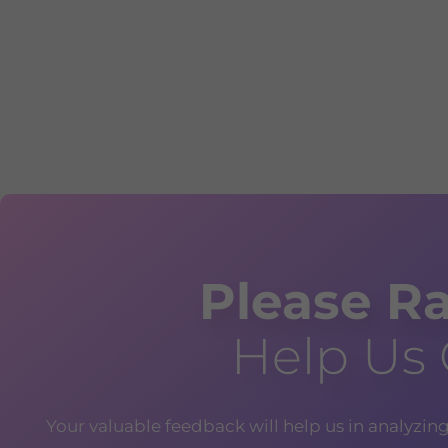
Please Ra
Help Us
Your valuable feedback will help us in analyzin