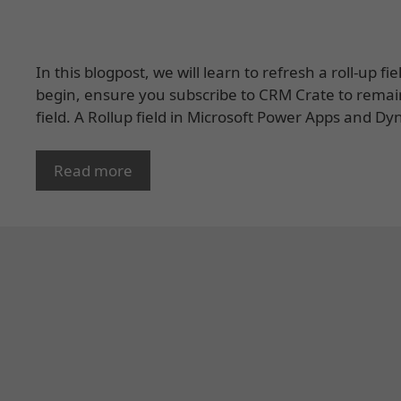
In this blogpost, we will learn to refresh a roll-up
begin, ensure you subscribe to CRM Crate to remai
field. A Rollup field in Microsoft Power Apps and
Read more