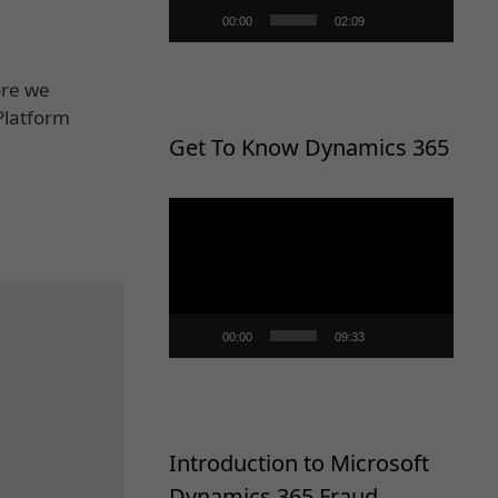
00:00
02:09
ore we
Platform
Get To Know Dynamics 365
Video
Player
00:00
09:33
Introduction to Microsoft
Dynamics 365 Fraud