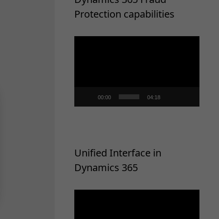
Protection capabilities
Video
Player
00:00
04:18
Unified Interface in
Dynamics 365
Video
Player