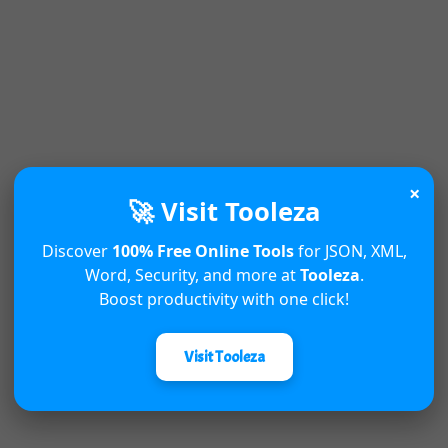
×
🚀 Visit Tooleza
Discover
100% Free Online Tools
for JSON, XML,
Word, Security, and more at
Tooleza
.
Boost productivity with one click!
Visit Tooleza