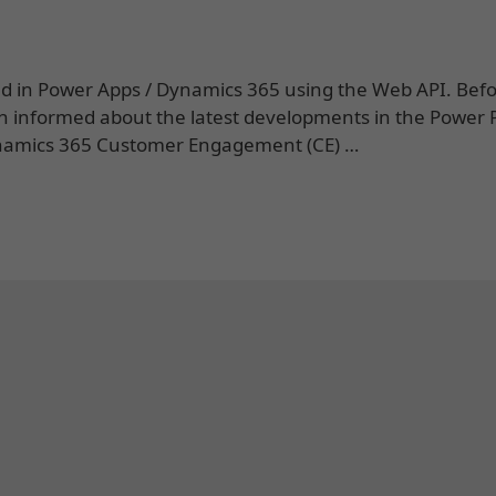
 field in Power Apps / Dynamics 365 using the Web API. Bef
n informed about the latest developments in the Power 
 Dynamics 365 Customer Engagement (CE) …