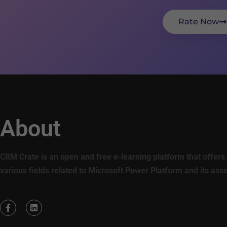
Rate Now
About
CRM Crate is an open and free e-learning platform that offers 
various fields related to Microsoft Power Platform and its ass