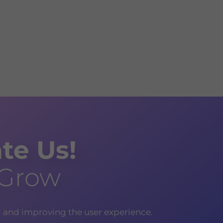
te Us!
 Grow
g and improving the user experience.