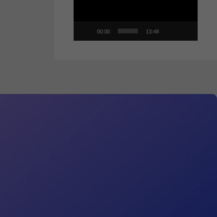
00:00
13:48