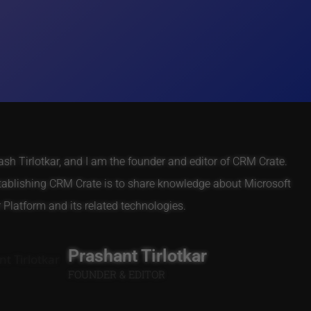
h Tirlotkar, and I am the founder and editor of CRM Crate.
tablishing CRM Crate is to share knowledge about Microsoft
Platform and its related technologies.
Prashant Tirlotkar
FOUNDER & EDITOR