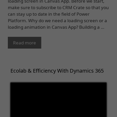
loading screen in Canvas App. Before we start,
make sure to subscribe to CRM Crate so that you
can stay up to date in the field of Power
Platform. Why do we need a loading screen or a
loading animation in Canvas App? Building a …
Read more
Ecolab & Efficiency With Dynamics 365
Video
Player