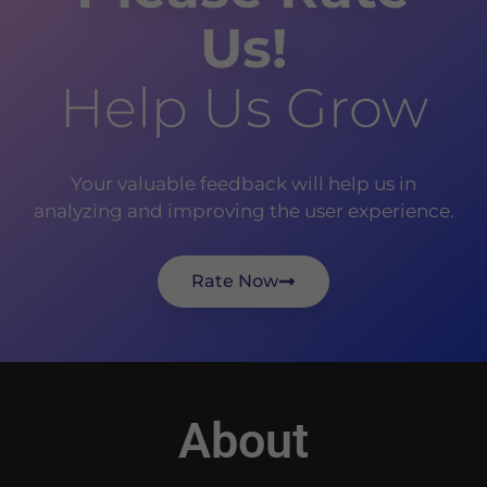
Us!
Help Us Grow
Your valuable feedback will help us in
analyzing and improving the user experience.
Rate Now
About