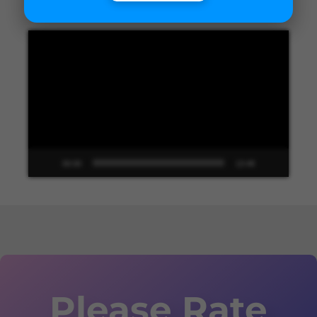
Video
Player
00:00
13:48
Please Rate