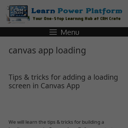
Menu
canvas app loading
Tips & tricks for adding a loading
screen in Canvas App
We will learn the tips & tricks for building a