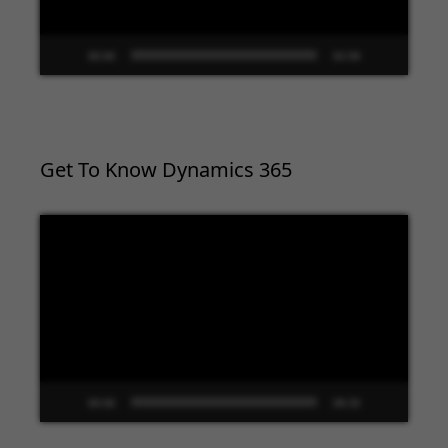
00:00
02:09
Get To Know Dynamics 365
Video
Player
00:00
09:33