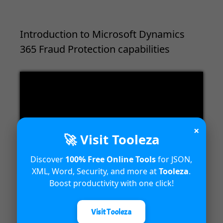
Introduction to Microsoft Dynamics
365 Fraud Protection capabilities
Video
Player
×
🚀 Visit Tooleza
Discover
100% Free Online Tools
for JSON,
00:00
04:18
XML, Word, Security, and more at
Tooleza
.
Boost productivity with one click!
Visit Tooleza
Unified Interface in Dynamics 365