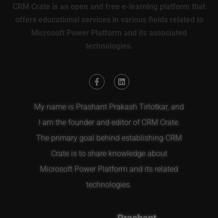
CRM Crate is an open and free e-learning platform that
offers educational services in various fields related to
Microsoft Power Platform and its associated
technologies.
My name is Prashant Prakash Tirlotkar, and
I am the founder and editor of CRM Crate.
The primary goal behind establishing CRM
Crate is to share knowledge about
Microsoft Power Platform and its related
technologies.
Prashant