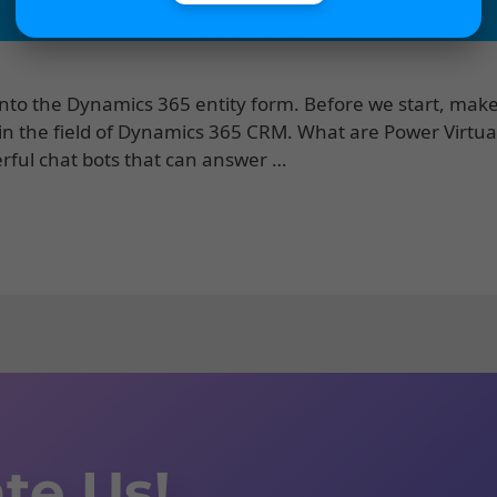
into the Dynamics 365 entity form. Before we start, make
 in the field of Dynamics 365 CRM. What are Power Virtua
erful chat bots that can answer …
te Us!