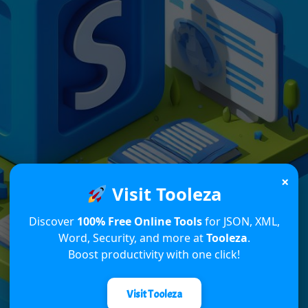
×
Visit Tooleza
Discover
100% Free Online Tools
for JSON, XML,
Word, Security, and more at
Tooleza
.
Boost productivity with one click!
Visit Tooleza