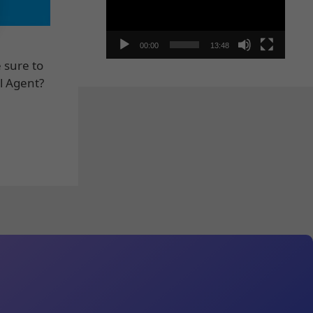
00:00
13:48
 sure to
l Agent?