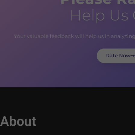
Help Us
Your valuable feedback will help us in analyzin
Rate Now
About