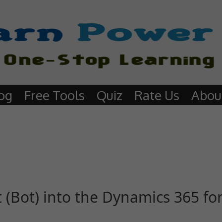
og
Free Tools
Quiz
Rate Us
Abou
 (Bot) into the Dynamics 365 f