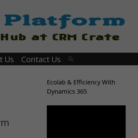
t Us
Contact Us
Ecolab & Efficiency With
Dynamics 365
Video
Player
orm