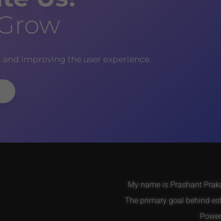
 Grow
g and improving the user experience.
My name is Prashant Prakas
The primary goal behind es
Power 