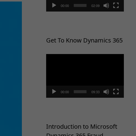
00:00
02:09
Get To Know Dynamics 365
Video
Player
00:00
09:33
Introduction to Microsoft
Dynamics 365 Fraud