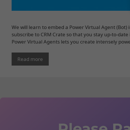
We will learn to embed a Power Virtual Agent (Bot) 
subscribe to CRM Crate so that you stay up-to-date
Power Virtual Agents lets you create intensely pow
Read more
Please Ra