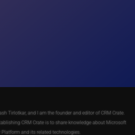
h Tirlotkar, and I am the founder and editor of CRM Crate.
tablishing CRM Crate is to share knowledge about Microsoft
Platform and its related technologies.