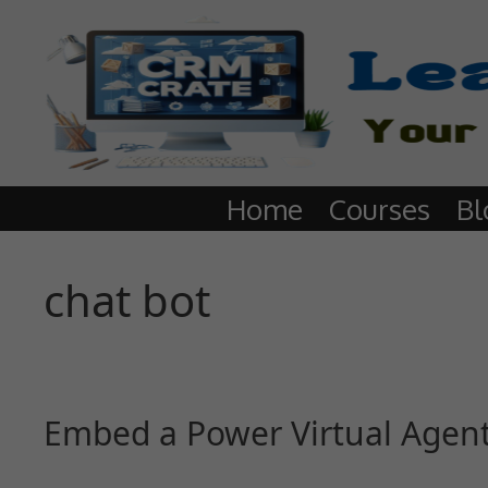
Home
Courses
Bl
chat bot
Embed a Power Virtual Agent