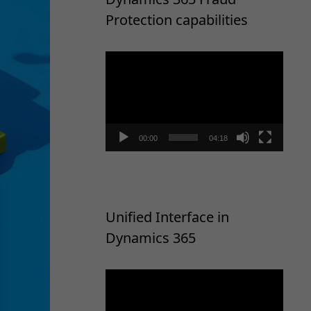
Protection capabilities
Video
Player
00:00
04:18
Unified Interface in
Dynamics 365
Video
Player