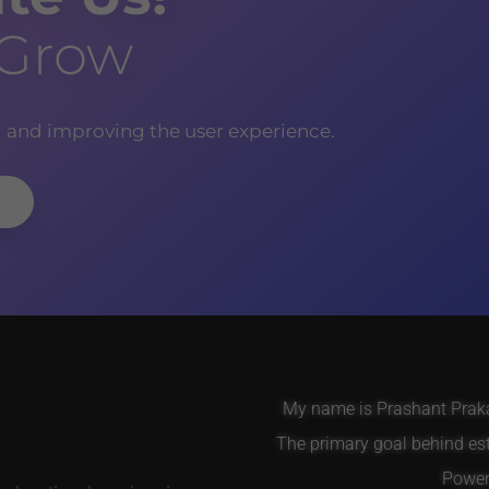
 Grow
g and improving the user experience.
My name is Prashant Prakas
The primary goal behind es
Power 