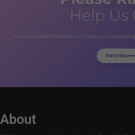
Help Us
Your valuable feedback will help us in analyzin
Rate Now
About