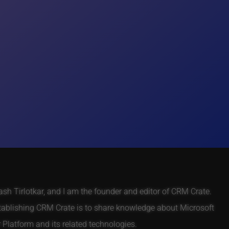
h Tirlotkar, and I am the founder and editor of CRM Crate.
tablishing CRM Crate is to share knowledge about Microsoft
Platform and its related technologies.