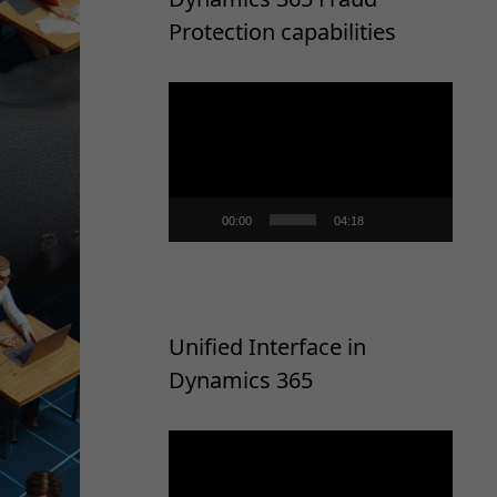
Protection capabilities
Video
Player
00:00
04:18
Unified Interface in
Dynamics 365
Video
Player