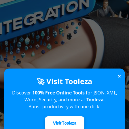
×
🚀 Visit Tooleza
Discover
100% Free Online Tools
for JSON, XML,
Word, Security, and more at
Tooleza
.
Boost productivity with one click!
Visit Tooleza