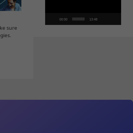
00:00
13:48
ake sure
gies.