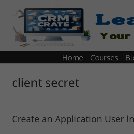
Home
Courses
Bl
client secret
Create an Application User 