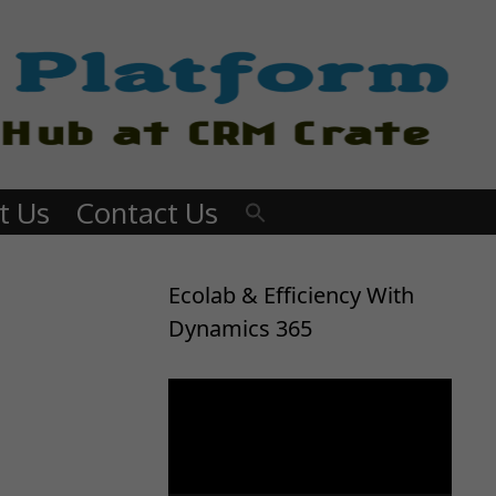
t Us
Contact Us
Ecolab & Efficiency With
Dynamics 365
Video
Player