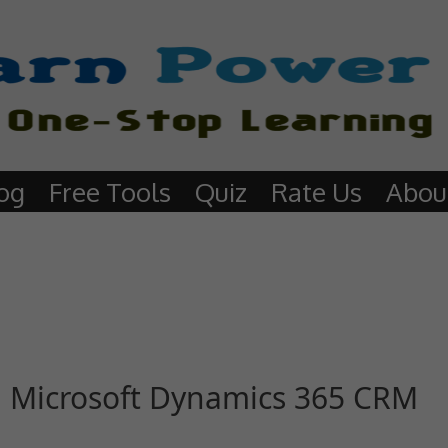
og
Free Tools
Quiz
Rate Us
Abou
in Microsoft Dynamics 365 CRM