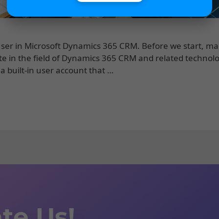
on user in Microsoft Dynamics 365 CRM. Before we start, m
te in the field of Dynamics 365 CRM and related technolo
 a built-in user account that …
te Us!