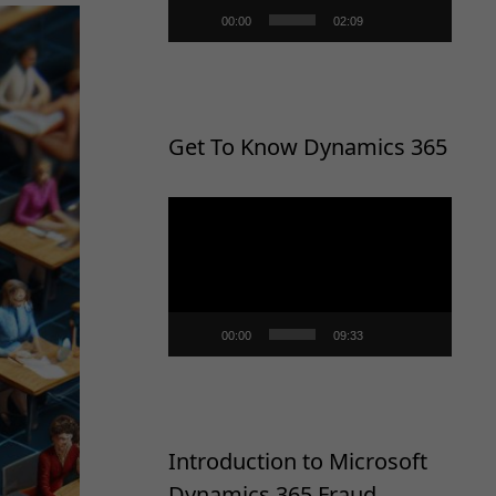
00:00
02:09
Get To Know Dynamics 365
Video
Player
00:00
09:33
Introduction to Microsoft
Dynamics 365 Fraud