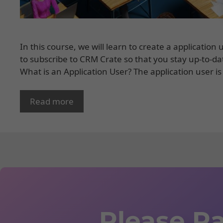
In this course, we will learn to create a applicati
to subscribe to CRM Crate so that you stay up-to-da
What is an Application User? The application user is
Read more
Please Ra