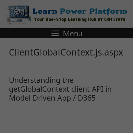
Menu
ClientGlobalContext.js.aspx
Understanding the
getGlobalContext client API in
Model Driven App / D365