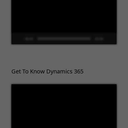
00:00
02:09
Get To Know Dynamics 365
Video
Player