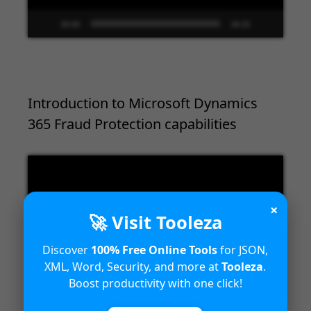
00:00
09:33
Introduction to Microsoft Dynamics
365 Fraud Protection capabilities
Video
Player
×
🚀 Visit Tooleza
Discover
100% Free Online Tools
for JSON,
XML, Word, Security, and more at
Tooleza
.
Boost productivity with one click!
00:00
04:18