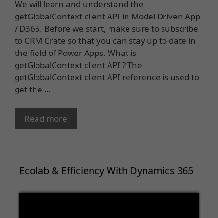
We will learn and understand the
getGlobalContext client API in Model Driven App
/ D365. Before we start, make sure to subscribe
to CRM Crate so that you can stay up to date in
the field of Power Apps. What is
getGlobalContext client API ? The
getGlobalContext client API reference is used to
get the …
Read more
Ecolab & Efficiency With Dynamics 365
Video
Player