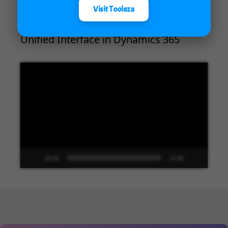
Visit Tooleza
Unified Interface in Dynamics 365
Video
Player
00:00
13:48