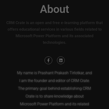
About
CRM Crate is an open and free e-learning platform that
offers educational services in various fields related to
Microsoft Power Platform and its associated
technologies.
My name is Prashant Prakash Tirlotkar, and
I am the founder and editor of CRM Crate.
The primary goal behind establishing CRM
Crate is to share knowledge about
Microsoft Power Platform and its related