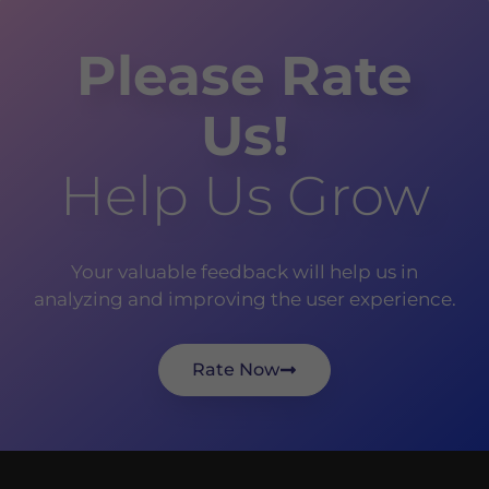
Please Rate
Us!
Help Us Grow
Your valuable feedback will help us in
analyzing and improving the user experience.
Rate Now