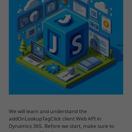
We will learn and understand the
addOnLookupTagClick client Web API in
Dynamics 365. Before we start, make sure to