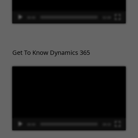
00:00
02:09
Get To Know Dynamics 365
Video
Player
00:00
09:33