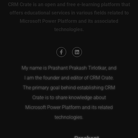
CRM Crate is an open and free e-learning platform that
offers educational services in various fields related to
Microsoft Power Platform and its associated
technologies.
My name is Prashant Prakash Tirlotkar, and
I am the founder and editor of CRM Crate.
The primary goal behind establishing CRM
Crate is to share knowledge about
Microsoft Power Platform and its related
technologies.