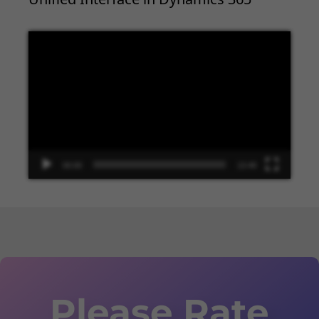
Video
Player
00:00
13:48
Please Rate