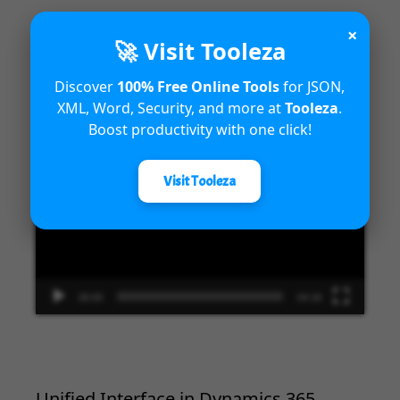
×
🚀 Visit Tooleza
Introduction to Microsoft Dynamics
Discover
100% Free Online Tools
for JSON,
365 Fraud Protection capabilities
XML, Word, Security, and more at
Tooleza
.
Boost productivity with one click!
Video
Player
Visit Tooleza
00:00
04:18
Unified Interface in Dynamics 365