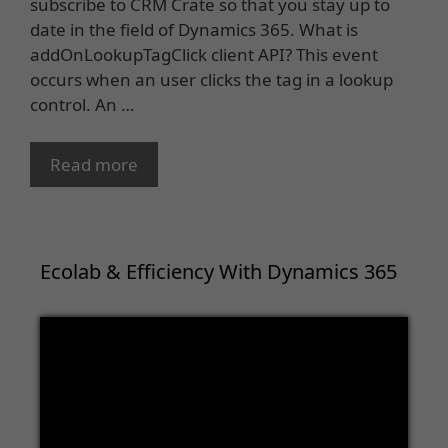
subscribe to CRM Crate so that you stay up to
date in the field of Dynamics 365. What is
addOnLookupTagClick client API? This event
occurs when an user clicks the tag in a lookup
control. An …
Read more
Ecolab & Efficiency With Dynamics 365
Video
Player