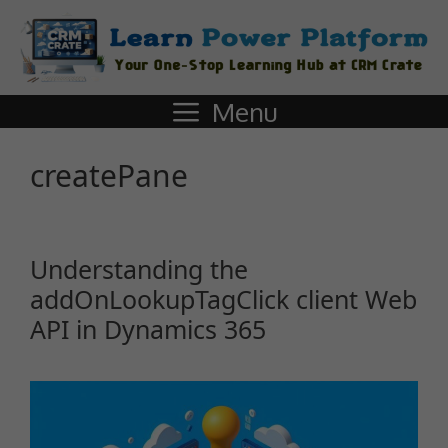
Menu
createPane
Understanding the
addOnLookupTagClick client Web
API in Dynamics 365