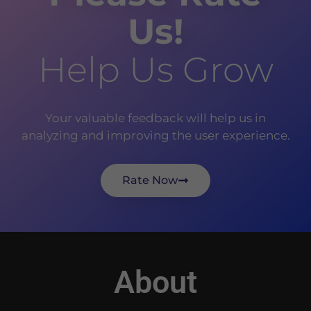
Us!
Help Us Grow
Your valuable feedback will help us in
analyzing and improving the user experience.
Rate Now
About