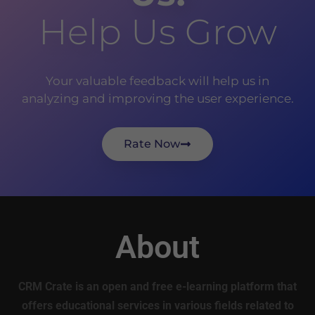
Help Us Grow
Your valuable feedback will help us in
analyzing and improving the user experience.
Rate Now
About
CRM Crate is an open and free e-learning platform that
offers educational services in various fields related to