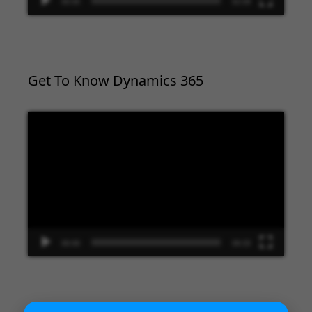
00:00
02:09
Get To Know Dynamics 365
Video
Player
00:00
09:33