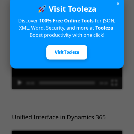
×
Introduction to Microsoft Dynamics
Visit Tooleza
365 Fraud Protection capabilities
Discover
100% Free Online Tools
for JSON,
XML, Word, Security, and more at
Tooleza
.
Video
Boost productivity with one click!
Player
Visit Tooleza
00:00
04:18
Unified Interface in Dynamics 365