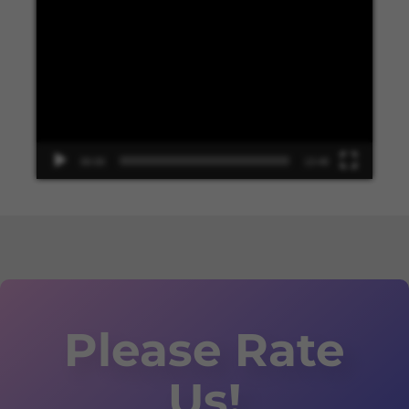
Video
Player
00:00
13:48
Please Rate
Us!