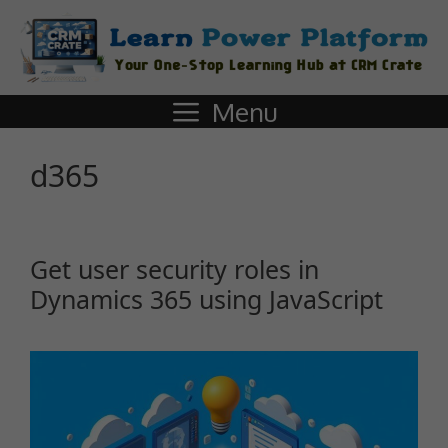
Menu
d365
Get user security roles in
Dynamics 365 using JavaScript