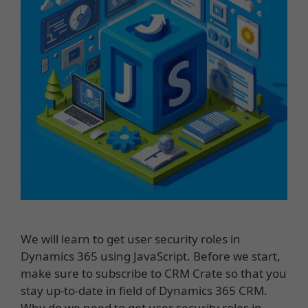
We will learn to get user security roles in
Dynamics 365 using JavaScript. Before we start,
make sure to subscribe to CRM Crate so that you
stay up-to-date in field of Dynamics 365 CRM.
Why do we need to get user security roles in