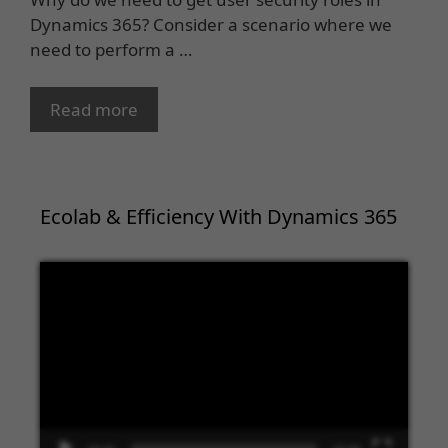
Dynamics 365? Consider a scenario where we
need to perform a …
Read more
Ecolab & Efficiency With Dynamics 365
Video
Player