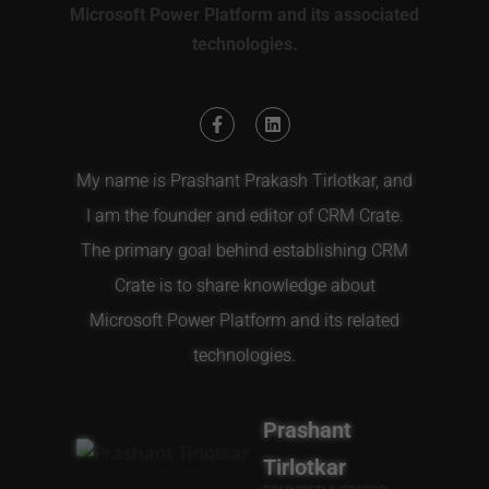
Microsoft Power Platform and its associated
technologies.
My name is Prashant Prakash Tirlotkar, and
I am the founder and editor of CRM Crate.
The primary goal behind establishing CRM
Crate is to share knowledge about
Microsoft Power Platform and its related
technologies.
Prashant
Tirlotkar