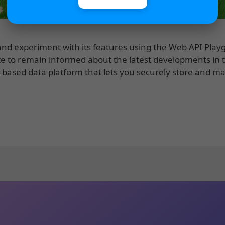
e and experiment with its features using the Web API Pla
e to remain informed about the latest developments in 
ud-based data platform that lets you securely store and 