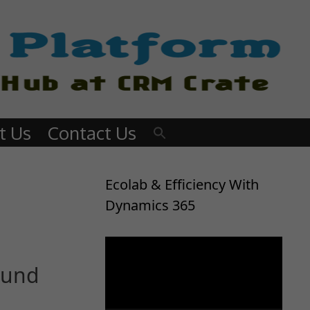
t Us
Contact Us
Ecolab & Efficiency With
Dynamics 365
Video
Player
ound