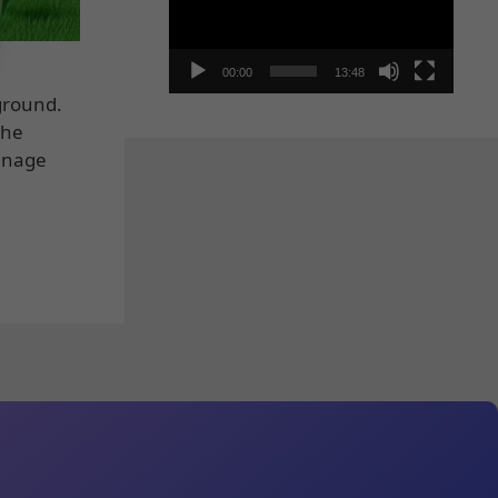
00:00
13:48
yground.
the
manage