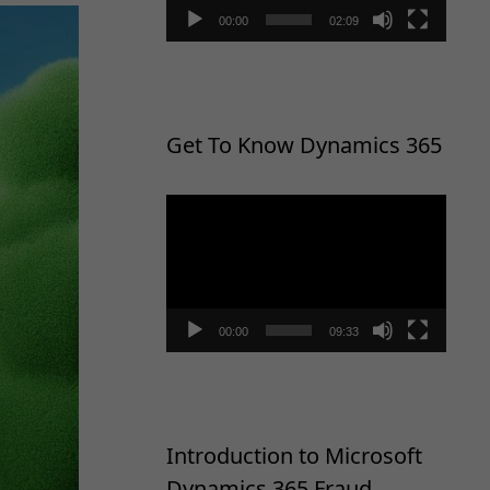
00:00
02:09
Get To Know Dynamics 365
Video
Player
00:00
09:33
Introduction to Microsoft
Dynamics 365 Fraud