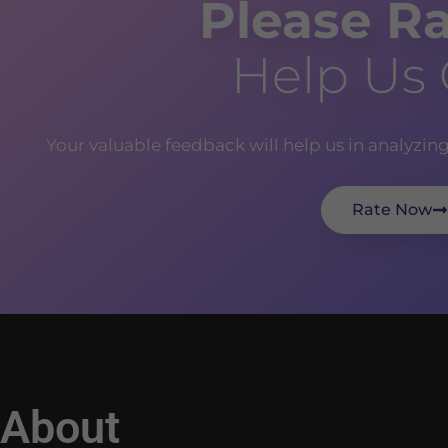
Please Ra
Help Us
Your valuable feedback will help us in analyzin
Rate Now
About