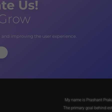
te Us!
 Grow
g and improving the user experience.
My name is Prashant Prakas
The primary goal behind es