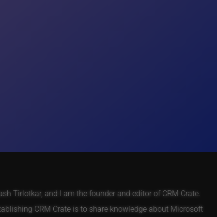
h Tirlotkar, and I am the founder and editor of CRM Crate.
tablishing CRM Crate is to share knowledge about Microsoft