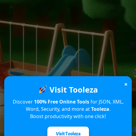
×
Visit Tooleza
Discover
100% Free Online Tools
for JSON, XML,
Word, Security, and more at
Tooleza
.
Boost productivity with one click!
Visit Tooleza