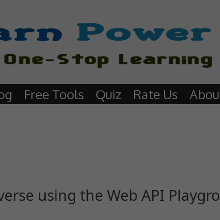
og
Free Tools
Quiz
Rate Us
Abou
verse using the Web API Playgr