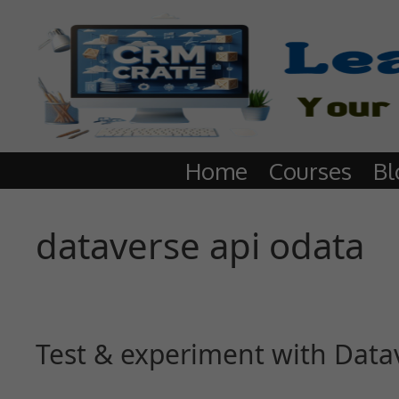
Home
Courses
Bl
dataverse api odata
Test & experiment with Data