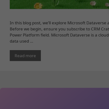
In this blog post, we’ll explore Microsoft Datavers
Before we begin, ensure you subscribe to CRM Crat
Power Platform field. Microsoft Dataverse is a clo
data used …
Read more