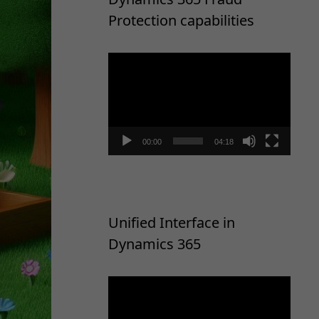
Protection capabilities
Video
Player
00:00
04:18
Unified Interface in
Dynamics 365
Video
Player