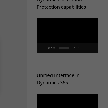
Protection capabilities
Video
Player
00:00
04:18
Unified Interface in
Dynamics 365
Video
Player