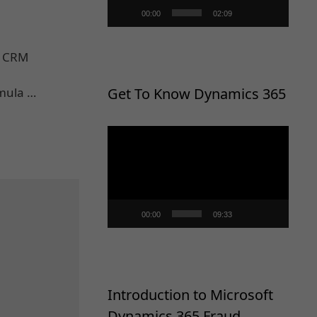
00:00
02:09
o CRM
rmula …
Get To Know Dynamics 365
Video
Player
00:00
09:33
Introduction to Microsoft
Dynamics 365 Fraud