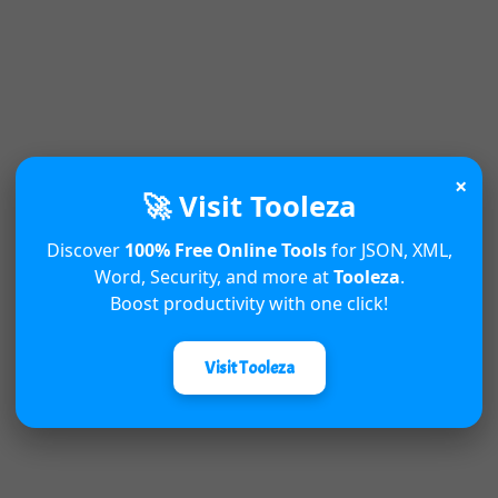
×
🚀 Visit Tooleza
Discover
100% Free Online Tools
for JSON, XML,
Word, Security, and more at
Tooleza
.
Boost productivity with one click!
Visit Tooleza