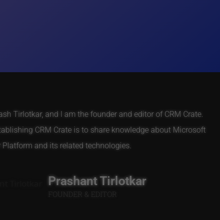
h Tirlotkar, and I am the founder and editor of CRM Crate.
tablishing CRM Crate is to share knowledge about Microsoft
Platform and its related technologies.
Prashant Tirlotkar
FOUNDER & EDITOR