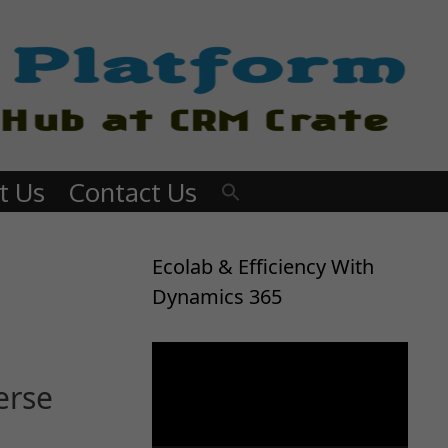
t Us
Contact Us
Ecolab & Efficiency With
Dynamics 365
Video
Player
erse