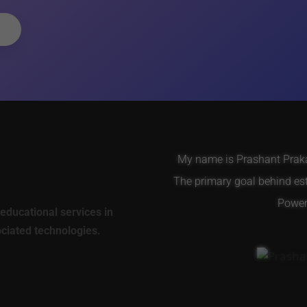
My name is Prashant Prakas
The primary goal behind es
Power 
educational services in
ociated technologies.