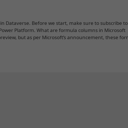
in Dataverse. Before we start, make sure to subscribe t
of Power Platform. What are formula columns in Microsoft
review, but as per Microsoft’s announcement, these fo