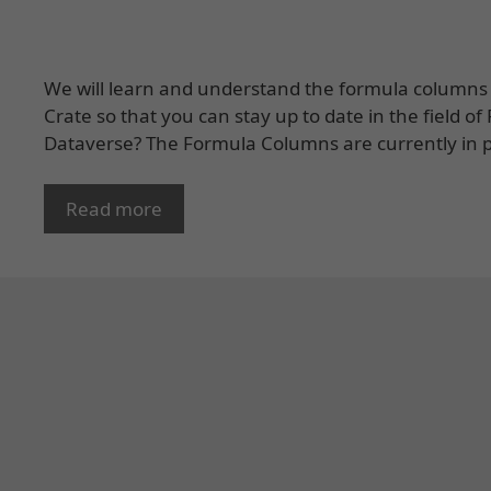
We will learn and understand the formula columns 
Crate so that you can stay up to date in the field 
Dataverse? The Formula Columns are currently in p
Read more