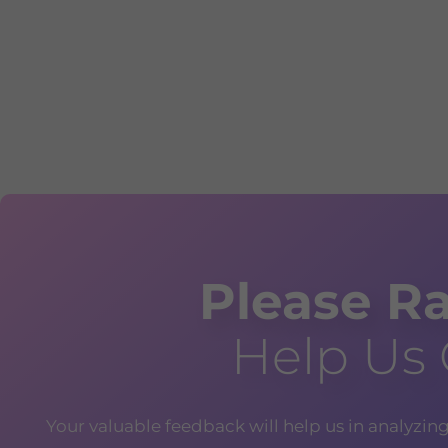
Please Ra
Help Us
Your valuable feedback will help us in analyzin