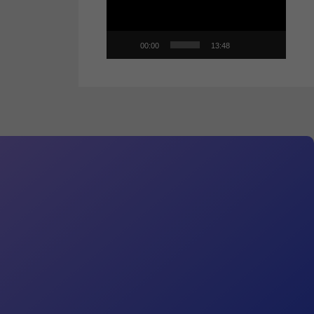
00:00
13:48