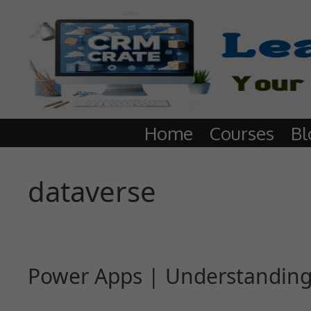
Home
Courses
Bl
dataverse
Power Apps | Understanding