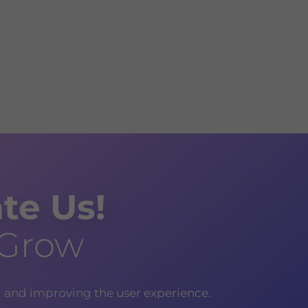
te Us!
 Grow
g and improving the user experience.