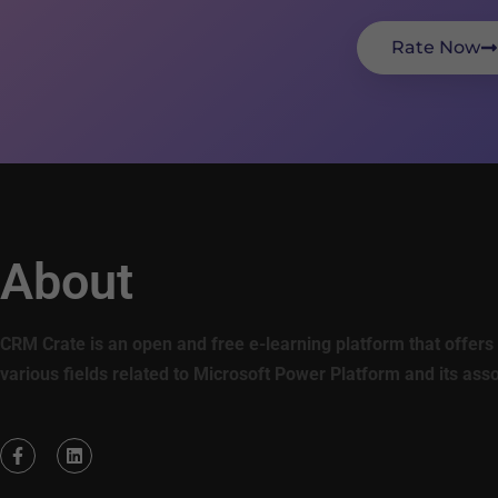
Rate Now
About
CRM Crate is an open and free e-learning platform that offers 
various fields related to Microsoft Power Platform and its ass