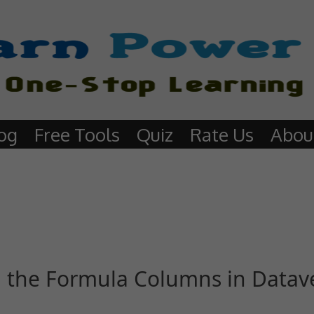
og
Free Tools
Quiz
Rate Us
Abou
 the Formula Columns in Datav