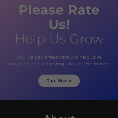
Please Rate
Us!
Help Us Grow
Your valuable feedback will help us in
analyzing and improving the user experience.
Rate Now