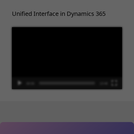
Unified Interface in Dynamics 365
Video
Player
00:00
13:48