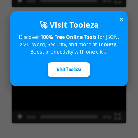
00:00
09:33
×
🚀 Visit Tooleza
Introduction to Microsoft Dynamics
Discover
100% Free Online Tools
for JSON,
XML, Word, Security, and more at
Tooleza
.
365 Fraud Protection capabilities
Boost productivity with one click!
Video
Visit Tooleza
Player
00:00
04:18