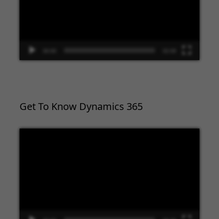
00:00
02:09
Get To Know Dynamics 365
Video
Player