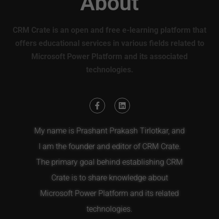
About
CRM Crate is an open and free e-learning platform that
offers educational services in various fields related to
Microsoft Power Platform and its associated
technologies.
My name is Prashant Prakash Tirlotkar, and
I am the founder and editor of CRM Crate.
The primary goal behind establishing CRM
Crate is to share knowledge about
Microsoft Power Platform and its related
technologies.