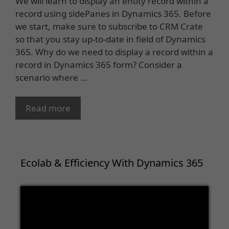
We will learn to display an entity record within a
record using sidePanes in Dynamics 365. Before
we start, make sure to subscribe to CRM Crate
so that you stay up-to-date in field of Dynamics
365. Why do we need to display a record within a
record in Dynamics 365 form? Consider a
scenario where …
Read more
Ecolab & Efficiency With Dynamics 365
Video
Player