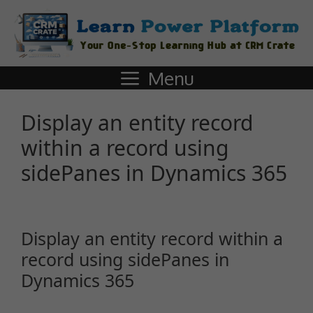
Menu
Display an entity record
within a record using
sidePanes in Dynamics 365
Display an entity record within a
record using sidePanes in
Dynamics 365