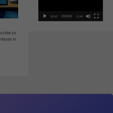
00:00
13:48
cribe to
ribute in