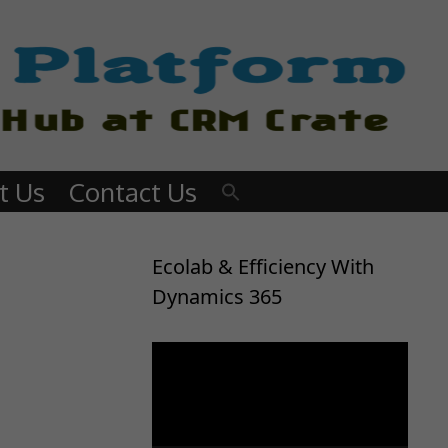
t Us
Contact Us
Ecolab & Efficiency With
Dynamics 365
Video
Player