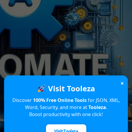
×
Visit Tooleza
Discover
100% Free Online Tools
for JSON, XML,
Word, Security, and more at
Tooleza
.
Boost productivity with one click!
Visit Tooleza