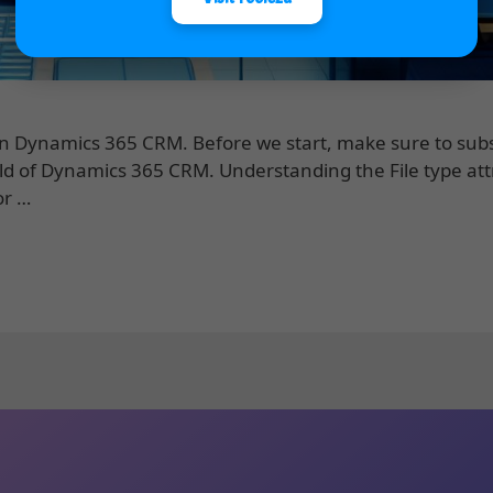
 in Dynamics 365 CRM. Before we start, make sure to subs
eld of Dynamics 365 CRM. Understanding the File type att
or …