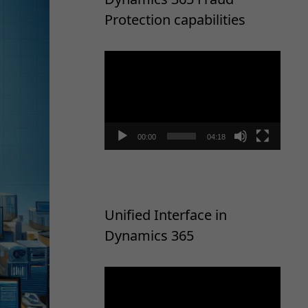
Protection capabilities
Video
Player
00:00
04:18
Unified Interface in
Dynamics 365
Video
Player