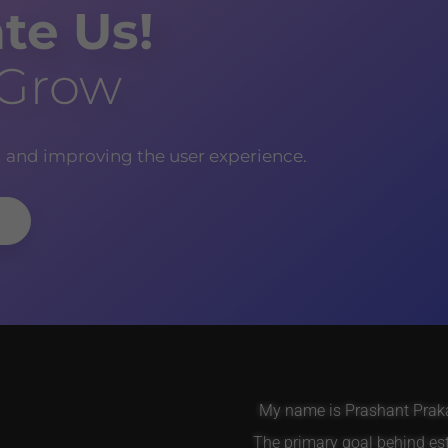
te Us!
 Grow
g and improving the user experience.
My name is Prashant Prakas
The primary goal behind es