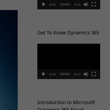
00:00
02:09
Get To Know Dynamics 365
Video
Player
00:00
09:33
Introduction to Microsoft
Dynamics 365 Fraud