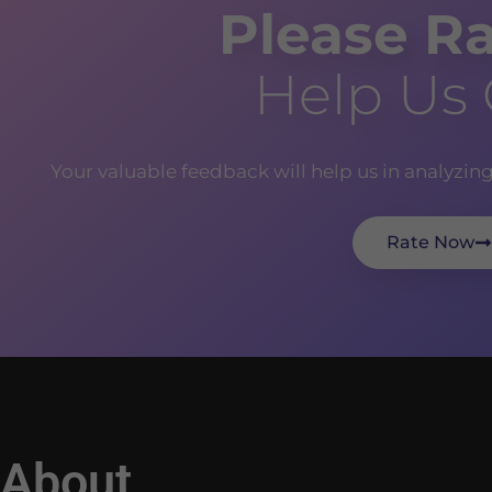
Please Ra
Help Us
Your valuable feedback will help us in analyzin
Rate Now
About