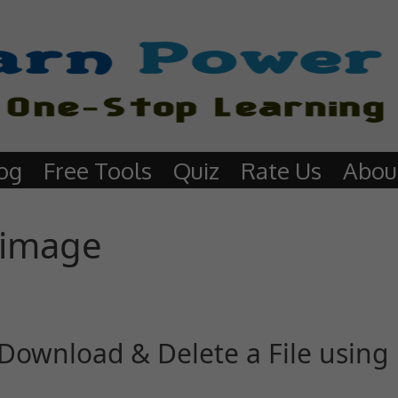
og
Free Tools
Quiz
Rate Us
Abou
 image
Download & Delete a File using