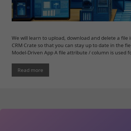
We will learn to upload, download and delete a file
CRM Crate so that you can stay up to date in the fi
Model-Driven App A file attribute / column is used f
Read more