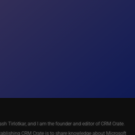
h Tirlotkar, and I am the founder and editor of CRM Crate.
tablishing CRM Crate is to share knowledge about Microsoft