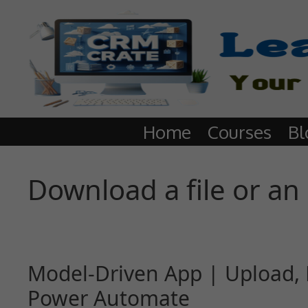
Home
Courses
Bl
Download a file or an
Model-Driven App | Upload, 
Power Automate