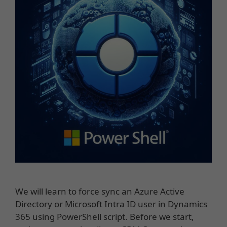
We will learn to force sync an Azure Active
Directory or Microsoft Intra ID user in Dynamics
365 using PowerShell script. Before we start,