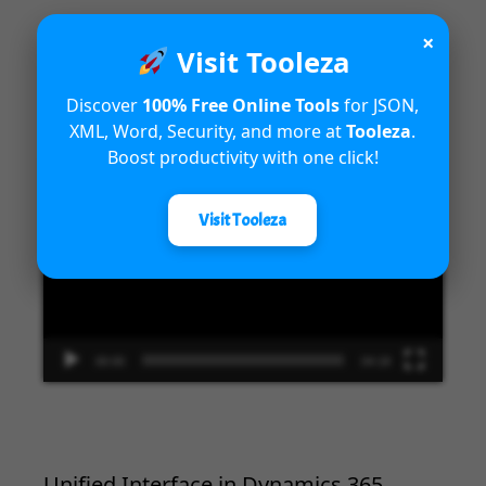
×
Visit Tooleza
Introduction to Microsoft Dynamics
Discover
100% Free Online Tools
for JSON,
365 Fraud Protection capabilities
XML, Word, Security, and more at
Tooleza
.
Boost productivity with one click!
Video
Player
Visit Tooleza
00:00
04:18
Unified Interface in Dynamics 365