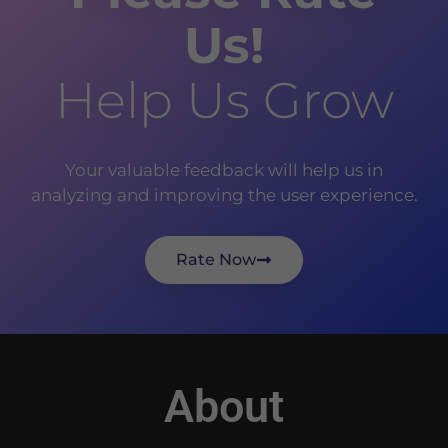
Us!
Help Us Grow
Your valuable feedback will help us in
analyzing and improving the user experience.
Rate Now
About