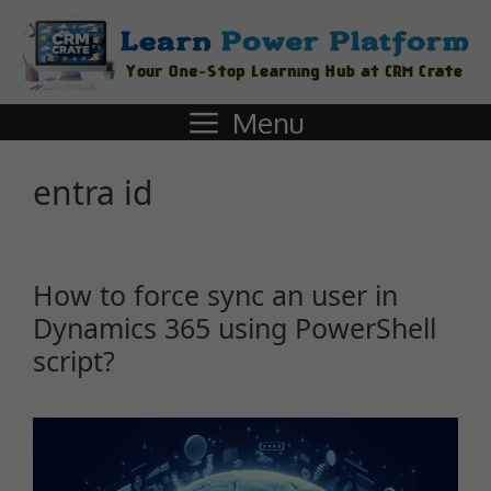
Menu
entra id
How to force sync an user in
Dynamics 365 using PowerShell
script?