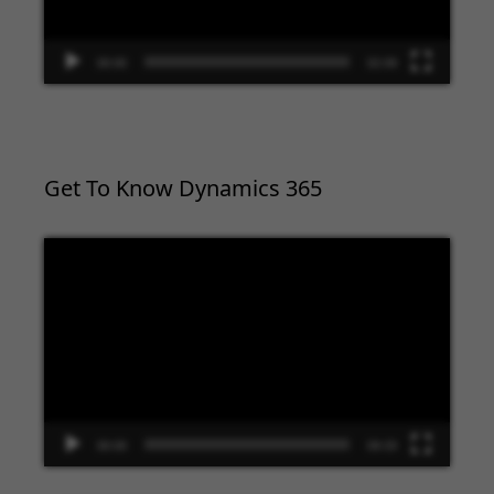
00:00
02:09
Get To Know Dynamics 365
Video
Player
00:00
09:33