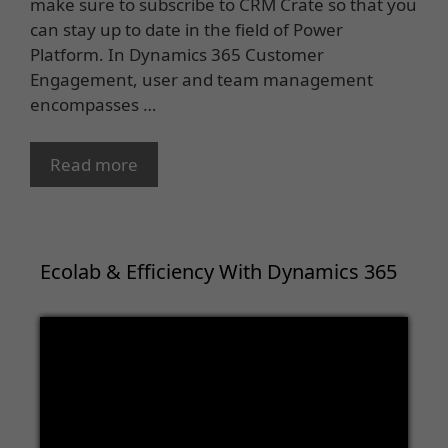
make sure to subscribe to CRM Crate so that you
can stay up to date in the field of Power
Platform. In Dynamics 365 Customer
Engagement, user and team management
encompasses …
Read more
Ecolab & Efficiency With Dynamics 365
Video
Player