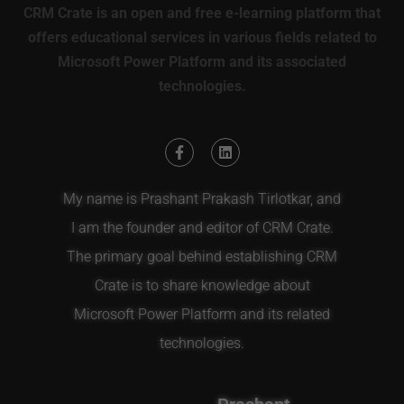
CRM Crate is an open and free e-learning platform that
offers educational services in various fields related to
Microsoft Power Platform and its associated
technologies.
My name is Prashant Prakash Tirlotkar, and
I am the founder and editor of CRM Crate.
The primary goal behind establishing CRM
Crate is to share knowledge about
Microsoft Power Platform and its related
technologies.