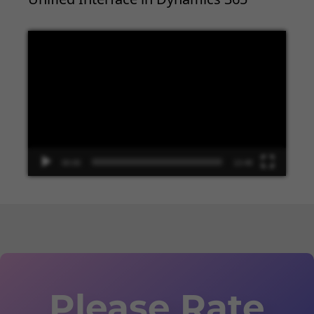
Video
Player
00:00
13:48
Please Rate