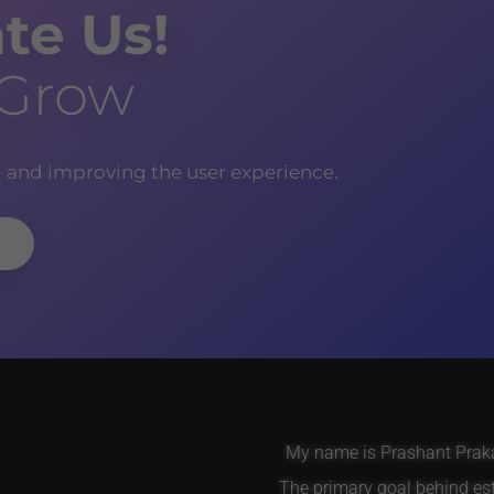
te Us!
 Grow
g and improving the user experience.
My name is Prashant Prakas
The primary goal behind es