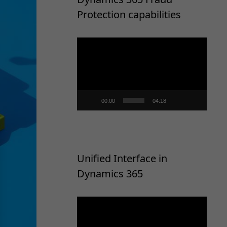
Protection capabilities
Video
Player
00:00
04:18
Unified Interface in
Dynamics 365
Video
Player