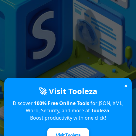
×
🚀 Visit Tooleza
Discover
100% Free Online Tools
for JSON, XML,
Word, Security, and more at
Tooleza
.
Boost productivity with one click!
Visit Tooleza