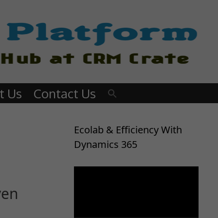
t Us
Contact Us
Ecolab & Efficiency With
Dynamics 365
Video
Player
ven