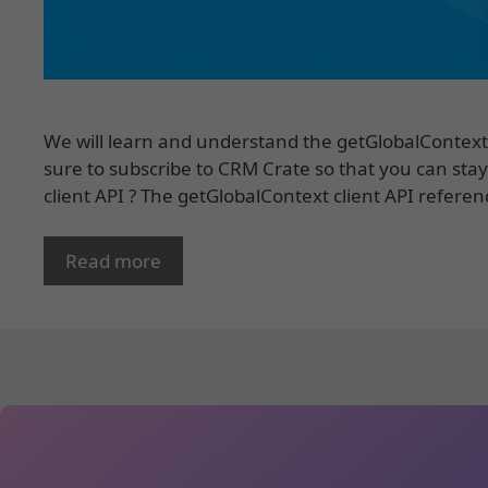
We will learn and understand the getGlobalContext 
sure to subscribe to CRM Crate so that you can stay
client API ? The getGlobalContext client API referen
Read more