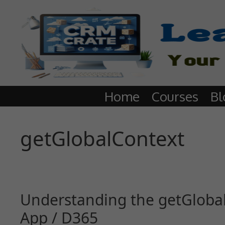
Home
Courses
Bl
getGlobalContext
Understanding the getGlobal
App / D365