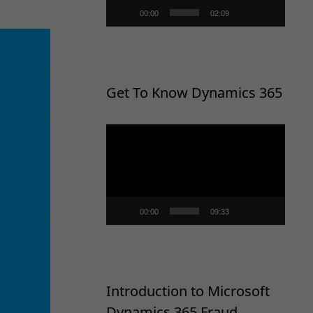
00:00
02:09
Get To Know Dynamics 365
Video
Player
00:00
09:33
Introduction to Microsoft
Dynamics 365 Fraud