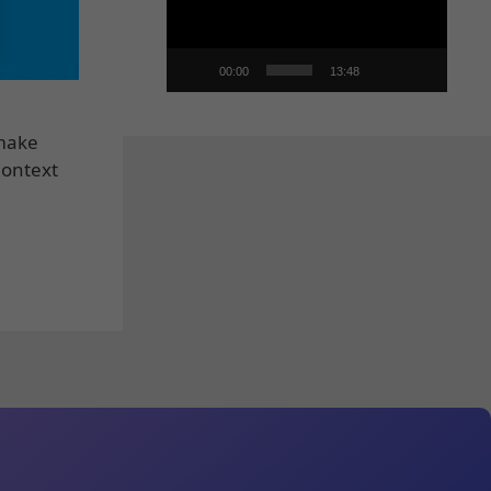
00:00
13:48
 make
Context