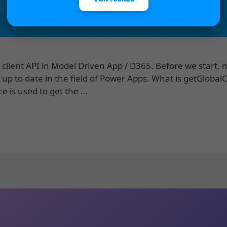
client API in Model Driven App / D365. Before we start,
 up to date in the field of Power Apps. What is getGlobal
ce is used to get the …