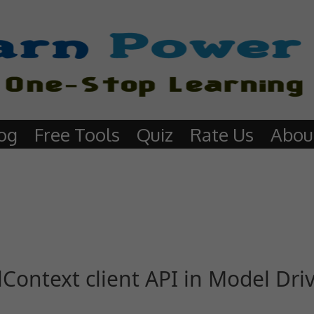
og
Free Tools
Quiz
Rate Us
Abou
Context client API in Model Dri