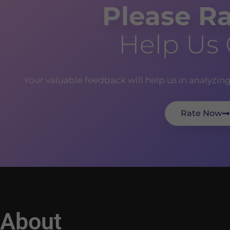
Please Ra
Help Us
Your valuable feedback will help us in analyzin
Rate Now
About