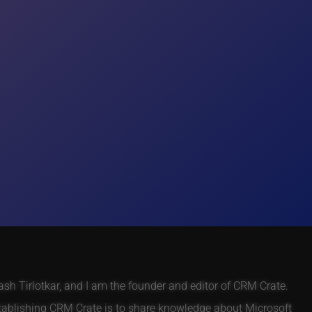
h Tirlotkar, and I am the founder and editor of CRM Crate.
tablishing CRM Crate is to share knowledge about Microsoft