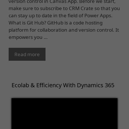
version control in Canvas App. Before we start,
make sure to subscribe to CRM Crate so that you
can stay up to date in the field of Power Apps.
What is Git Hub? GitHub is a code hosting
platform for collaboration and version control. It
empowers you …
Read more
Ecolab & Efficiency With Dynamics 365
Video
Player