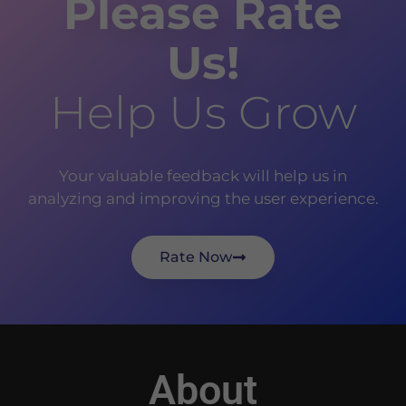
Please Rate
Us!
Help Us Grow
Your valuable feedback will help us in
analyzing and improving the user experience.
Rate Now
About