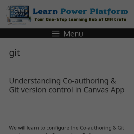
Menu
git
Understanding Co-authoring &
Git version control in Canvas App
We will learn to configure the Co-authoring & Git