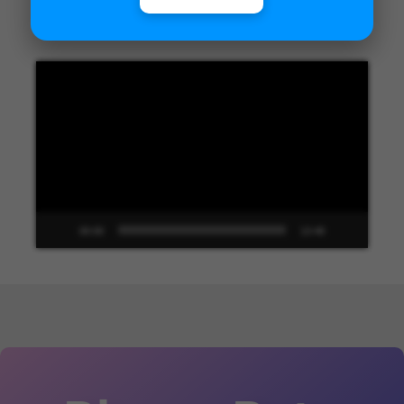
Unified Interface in Dynamics 365
Video
Player
00:00
13:48