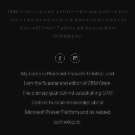
CRM Crate is an open and free e-learning platform that
offers educational services in various fields related to
Microsoft Power Platform and its associated
technologies.
My name is Prashant Prakash Tirlotkar, and
I am the founder and editor of CRM Crate.
The primary goal behind establishing CRM
Crate is to share knowledge about
Microsoft Power Platform and its related
technologies.