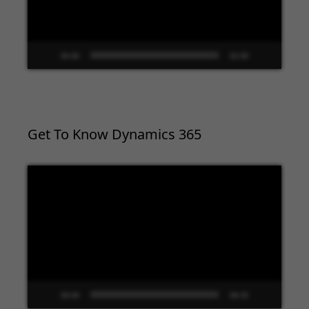
00:00
02:09
Get To Know Dynamics 365
Video
Player
00:00
09:33