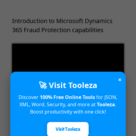
Introduction to Microsoft Dynamics
365 Fraud Protection capabilities
Video
Player
×
🚀 Visit Tooleza
Discover
100% Free Online Tools
for JSON,
00:00
04:18
XML, Word, Security, and more at
Tooleza
.
Boost productivity with one click!
Visit Tooleza
Unified Interface in Dynamics 365