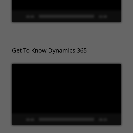
00:00
02:09
Get To Know Dynamics 365
Video
Player
00:00
09:33