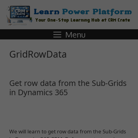
Menu
GridRowData
Get row data from the Sub-Grids
in Dynamics 365
We will learn to get row data from the Sub-Grids