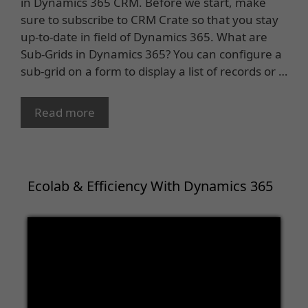
in Dynamics 365 CRM. Before we start, make
sure to subscribe to CRM Crate so that you stay
up-to-date in field of Dynamics 365. What are
Sub-Grids in Dynamics 365? You can configure a
sub-grid on a form to display a list of records or …
Read more
Ecolab & Efficiency With Dynamics 365
Video
Player