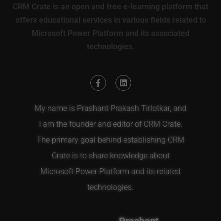
CRM Crate is an open and free e-learning platform that
offers educational services in various fields related to
Microsoft Power Platform and its associated
technologies.
My name is Prashant Prakash Tirlotkar, and
I am the founder and editor of CRM Crate.
The primary goal behind establishing CRM
Crate is to share knowledge about
Microsoft Power Platform and its related
technologies.
Prashant