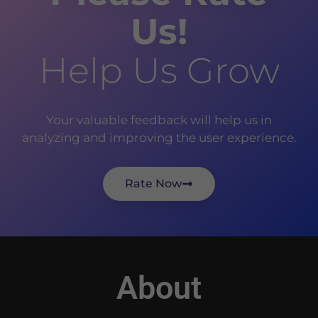
Us!
Help Us Grow
Your valuable feedback will help us in
analyzing and improving the user experience.
Rate Now
About