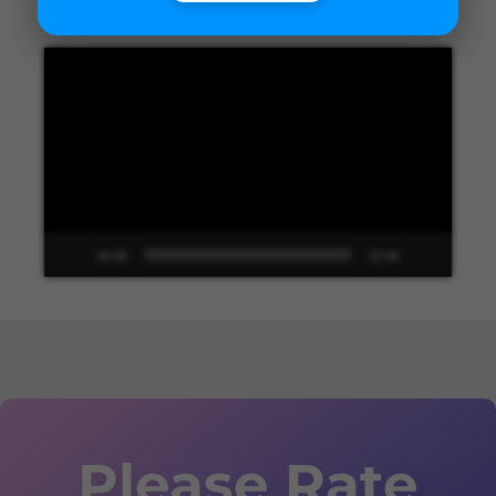
Video
Player
00:00
13:48
Please Rate