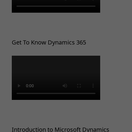
Get To Know Dynamics 365
Introduction to Microsoft Dynamics