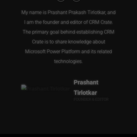
My name is Prashant Prakash Tirlotkar, and
I am the founder and editor of CRM Crate.
The primary goal behind establishing CRM
Crate is to share knowledge about
Microsoft Power Platform and its related
technologies.
Prashant
Tirlotkar
FOUNDER & EDITOR