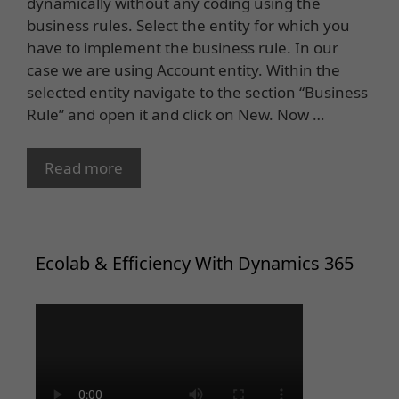
dynamically without any coding using the
business rules. Select the entity for which you
have to implement the business rule. In our
case we are using Account entity. Within the
selected entity navigate to the section “Business
Rule” and open it and click on New. Now …
Read more
Ecolab & Efficiency With Dynamics 365