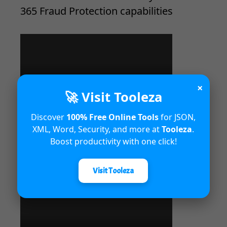
365 Fraud Protection capabilities
×
🚀 Visit Tooleza
Discover
100% Free Online Tools
for JSON,
XML, Word, Security, and more at
Tooleza
.
Boost productivity with one click!
Unified Interface in Dynamics 365
Visit Tooleza