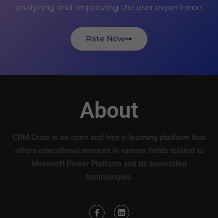
analyzing and improving the user experience.
Rate Now
About
CRM Crate is an open and free e-learning platform that
offers educational services in various fields related to
Microsoft Power Platform and its associated
technologies.