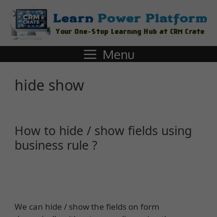
Menu
hide show
How to hide / show fields using
business rule ?
We can hide / show the fields on form