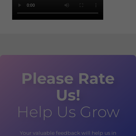
Please Rate
Us!
Help Us Grow
Your valuable feedback will help us in