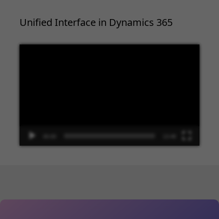
Unified Interface in Dynamics 365
Video
Player
00:00
13:48