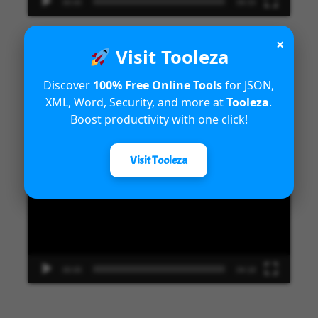
00:00
09:33
×
Visit Tooleza
Introduction to Microsoft Dynamics
Discover
100% Free Online Tools
for JSON,
XML, Word, Security, and more at
Tooleza
.
365 Fraud Protection capabilities
Boost productivity with one click!
Video
Visit Tooleza
Player
00:00
04:18