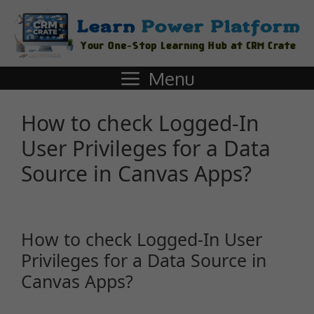
Menu
How to check Logged-In
User Privileges for a Data
Source in Canvas Apps?
How to check Logged-In User
Privileges for a Data Source in
Canvas Apps?