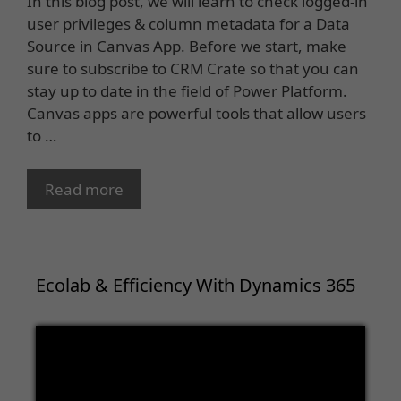
In this blog post, we will learn to check logged-in
user privileges & column metadata for a Data
Source in Canvas App. Before we start, make
sure to subscribe to CRM Crate so that you can
stay up to date in the field of Power Platform.
Canvas apps are powerful tools that allow users
to …
Read more
Ecolab & Efficiency With Dynamics 365
Video
Player