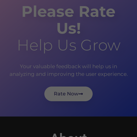
Please Rate
Us!
Help Us Grow
Your valuable feedback will help us in
analyzing and improving the user experience.
Rate Now