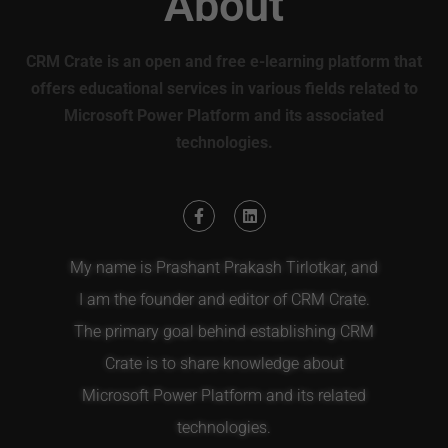
About
CRM Crate is an open and free e-learning platform that
offers educational services in various fields related to
Microsoft Power Platform and its associated
technologies.
My name is Prashant Prakash Tirlotkar, and
I am the founder and editor of CRM Crate.
The primary goal behind establishing CRM
Crate is to share knowledge about
Microsoft Power Platform and its related
technologies.