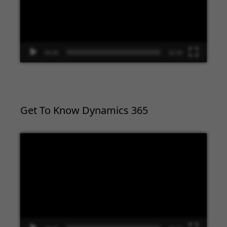
00:00
02:09
Get To Know Dynamics 365
Video
Player