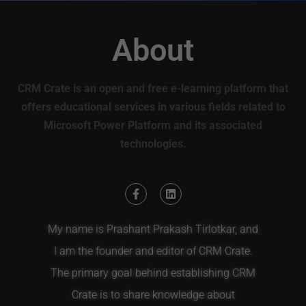
About
CRM Crate is an open and free e-learning platform that
offers educational services in various fields related to
Microsoft Power Platform and its associated
technologies.
My name is Prashant Prakash Tirlotkar, and
I am the founder and editor of CRM Crate.
The primary goal behind establishing CRM
Crate is to share knowledge about