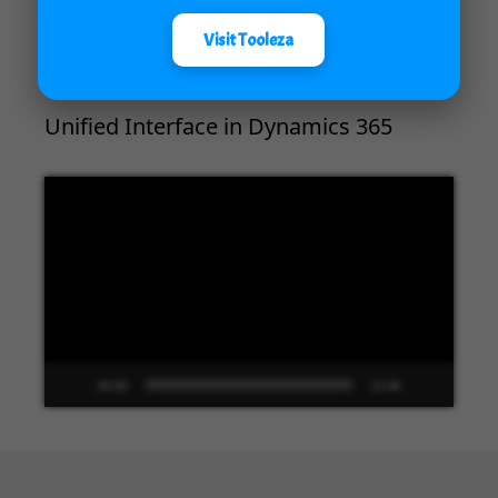
00:00
04:18
Visit Tooleza
Unified Interface in Dynamics 365
Video
Player
00:00
13:48