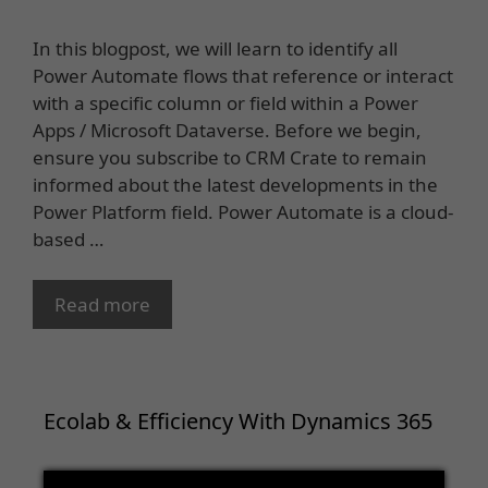
In this blogpost, we will learn to identify all
Power Automate flows that reference or interact
with a specific column or field within a Power
Apps / Microsoft Dataverse. Before we begin,
ensure you subscribe to CRM Crate to remain
informed about the latest developments in the
Power Platform field. Power Automate is a cloud-
based …
Read more
Ecolab & Efficiency With Dynamics 365
Video