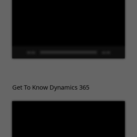
Player
00:00
02:09
Get To Know Dynamics 365
Video
Player