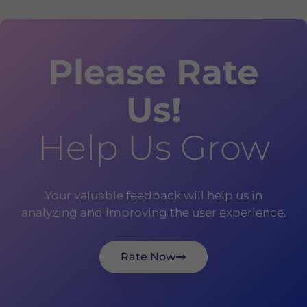
Please Rate
Us!
Help Us Grow
Your valuable feedback will help us in
analyzing and improving the user experience.
Rate Now