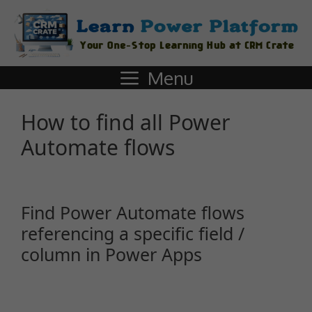
Menu
How to find all Power
Automate flows
Find Power Automate flows
referencing a specific field /
column in Power Apps