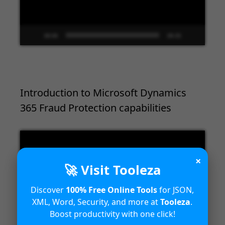
00:00
09:33
Introduction to Microsoft Dynamics
365 Fraud Protection capabilities
Video
Player
×
🚀 Visit Tooleza
Discover
100% Free Online Tools
for JSON,
XML, Word, Security, and more at
Tooleza
.
Boost productivity with one click!