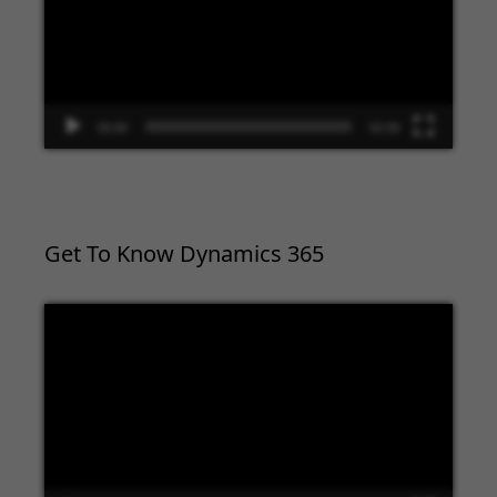
00:00
02:09
Get To Know Dynamics 365
Video
Player