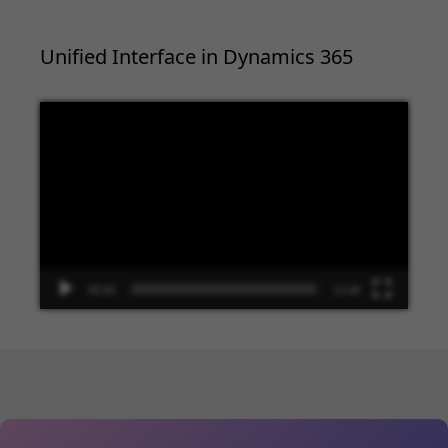
Unified Interface in Dynamics 365
Video
Player
00:00
13:48