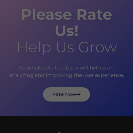
Please Rate
Us!
Help Us Grow
Your valuable feedback will help us in
analyzing and improving the user experience.
Rate Now