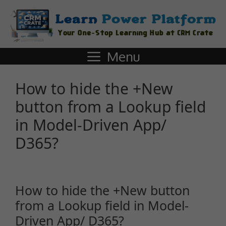
Menu
How to hide the +New
button from a Lookup field
in Model-Driven App/
D365?
How to hide the +New button
from a Lookup field in Model-
Driven App/ D365?