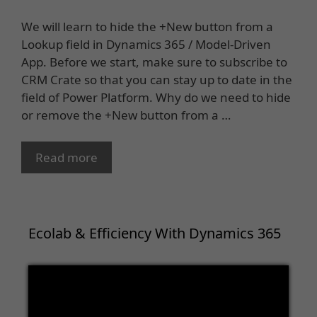
We will learn to hide the +New button from a
Lookup field in Dynamics 365 / Model-Driven
App. Before we start, make sure to subscribe to
CRM Crate so that you can stay up to date in the
field of Power Platform. Why do we need to hide
or remove the +New button from a …
Read more
Ecolab & Efficiency With Dynamics 365
Video
Player