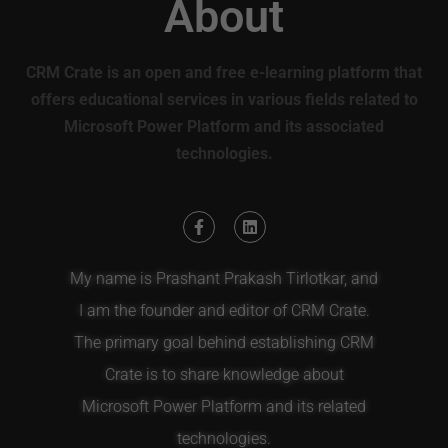
About
CRM Crate is an open and free e-learning platform that
offers educational services in various fields related to
Microsoft Power Platform and its associated
technologies.
My name is Prashant Prakash Tirlotkar, and
I am the founder and editor of CRM Crate.
The primary goal behind establishing CRM
Crate is to share knowledge about
Microsoft Power Platform and its related
technologies.