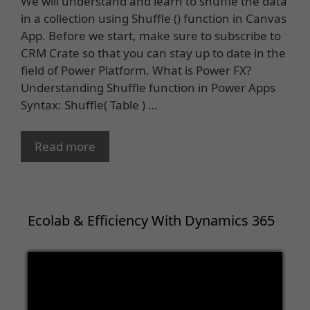
We will understand and learn to shuffle the data
in a collection using Shuffle () function in Canvas
App. Before we start, make sure to subscribe to
CRM Crate so that you can stay up to date in the
field of Power Platform. What is Power FX?
Understanding Shuffle function in Power Apps
Syntax: Shuffle( Table ) …
Read more
Ecolab & Efficiency With Dynamics 365
Video
Player