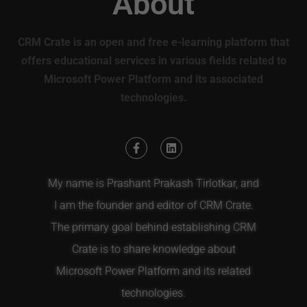
About
CRM Crate is an open and free e-learning platform that
offers educational services in various fields related to
Microsoft Power Platform and its associated
technologies.
My name is Prashant Prakash Tirlotkar, and
I am the founder and editor of CRM Crate.
The primary goal behind establishing CRM
Crate is to share knowledge about
Microsoft Power Platform and its related
technologies.