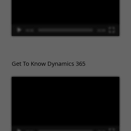
00:00
02:09
Get To Know Dynamics 365
Video
Player