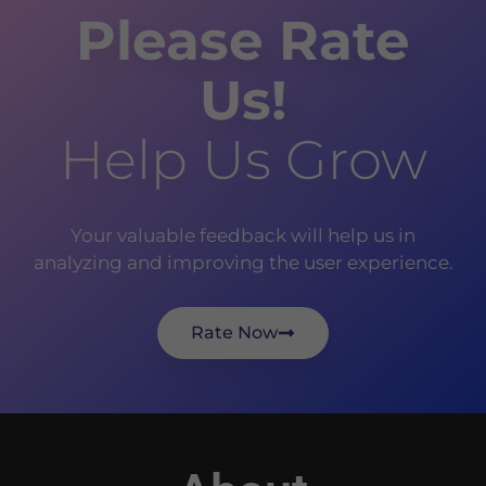
Please Rate
Us!
Help Us Grow
Your valuable feedback will help us in
analyzing and improving the user experience.
Rate Now