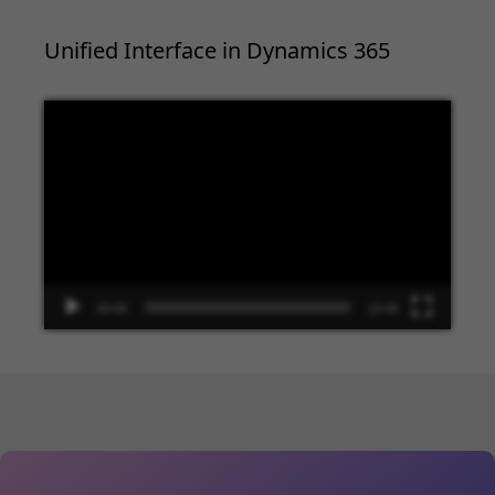
Unified Interface in Dynamics 365
Video
Player
00:00
13:48