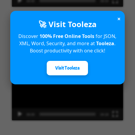
00:00
09:33
×
🚀 Visit Tooleza
Introduction to Microsoft Dynamics
Discover
100% Free Online Tools
for JSON,
XML, Word, Security, and more at
Tooleza
.
365 Fraud Protection capabilities
Boost productivity with one click!
Video
Visit Tooleza
Player
00:00
04:18