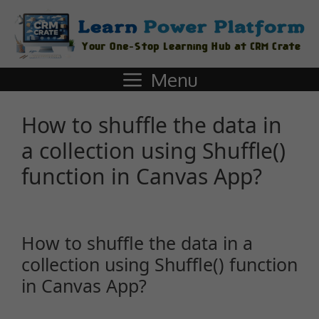
Menu
How to shuffle the data in
a collection using Shuffle()
function in Canvas App?
How to shuffle the data in a
collection using Shuffle() function
in Canvas App?