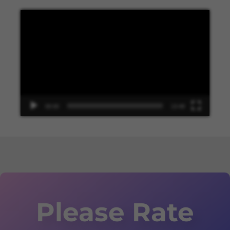
Video
Player
00:00
13:48
Please Rate