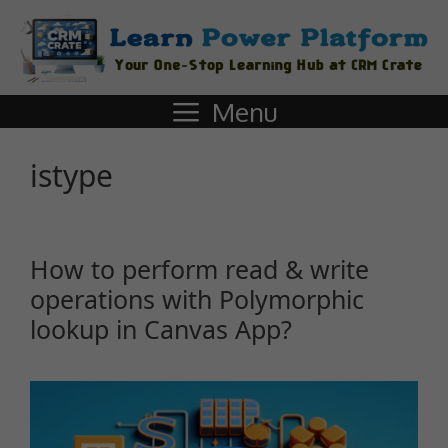
Menu
istype
How to perform read & write
operations with Polymorphic
lookup in Canvas App?