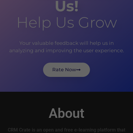
Us!
Help Us Grow
Your valuable feedback will help us in
analyzing and improving the user experience.
Rate Now
About
CRM Crate is an open and free e-learning platform that