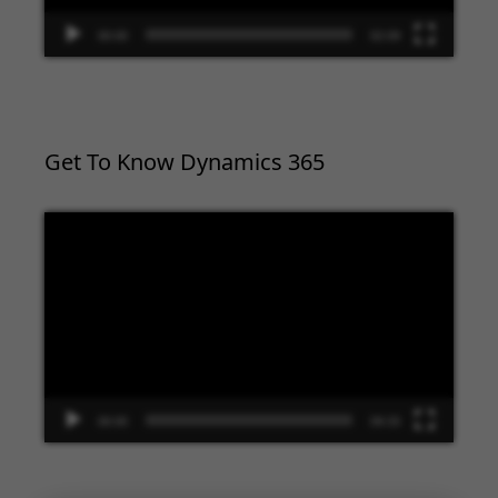
00:00
02:09
Get To Know Dynamics 365
Video
Player
00:00
09:33