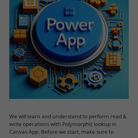
We will learn and understand to perform read &
write operations with Polymorphic lookup in
Canvas App. Before we start, make sure to