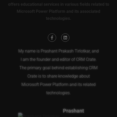
offers educational services in various fields related to
Microsoft Power Platform and its associated
technologies.
My name is Prashant Prakash Tirlotkar, and
I am the founder and editor of CRM Crate.
The primary goal behind establishing CRM
Crate is to share knowledge about
Microsoft Power Platform and its related
technologies.
Prashant