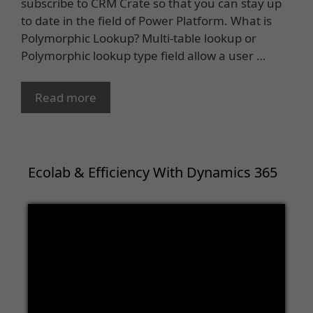
subscribe to CRM Crate so that you can stay up
to date in the field of Power Platform. What is
Polymorphic Lookup? Multi-table lookup or
Polymorphic lookup type field allow a user …
Read more
Ecolab & Efficiency With Dynamics 365
Video
Player