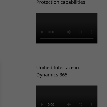
Protection capabilities
Unified Interface in
Dynamics 365