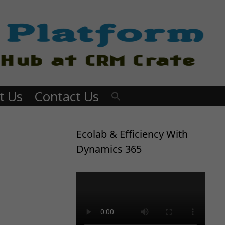
t Us
Contact Us
Ecolab & Efficiency With
Dynamics 365