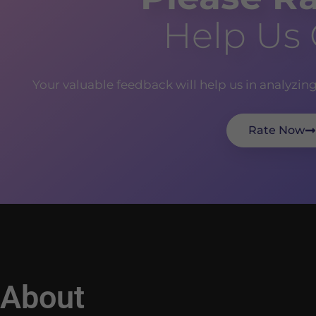
Help Us
Your valuable feedback will help us in analyzin
Rate Now
About