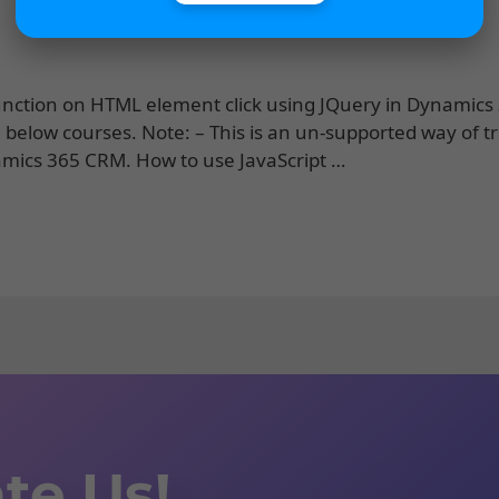
pt function on HTML element click using JQuery in Dynamic
 below courses. Note: – This is an un-supported way of t
amics 365 CRM. How to use JavaScript …
te Us!