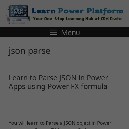
Menu
json parse
Learn to Parse JSON in Power
Apps using Power FX formula
You will learn to Parse a JSON object in Power