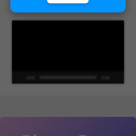
Unified Interface in Dynamics 365
Video
Player
00:00
13:48