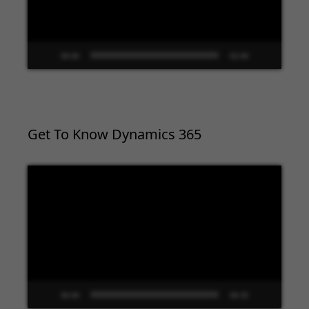
00:00
02:09
Get To Know Dynamics 365
Video
Player
00:00
09:33