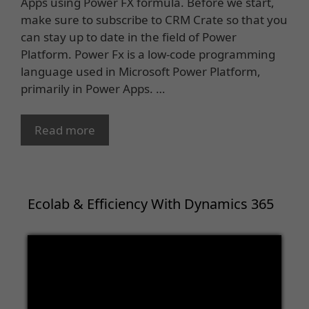
Apps using Power FX formula. Before we start,
make sure to subscribe to CRM Crate so that you
can stay up to date in the field of Power
Platform. Power Fx is a low-code programming
language used in Microsoft Power Platform,
primarily in Power Apps. …
Read more
Ecolab & Efficiency With Dynamics 365
Video
Player