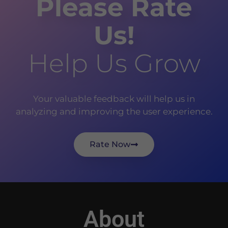
Please Rate
Us!
Help Us Grow
Your valuable feedback will help us in
analyzing and improving the user experience.
Rate Now
About