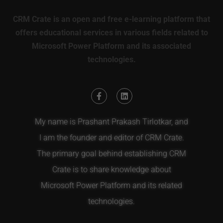
CRM Crate is an open and free e-learning platform that
offers educational services in various fields related to
Microsoft Power Platform and its associated
technologies.
My name is Prashant Prakash Tirlotkar, and
I am the founder and editor of CRM Crate.
The primary goal behind establishing CRM
Crate is to share knowledge about
Microsoft Power Platform and its related
technologies.