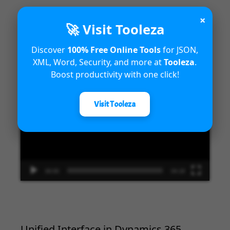
×
🚀 Visit Tooleza
Introduction to Microsoft Dynamics
Discover
100% Free Online Tools
for JSON,
365 Fraud Protection capabilities
XML, Word, Security, and more at
Tooleza
.
Boost productivity with one click!
Video
Player
Visit Tooleza
00:00
04:18
Unified Interface in Dynamics 365