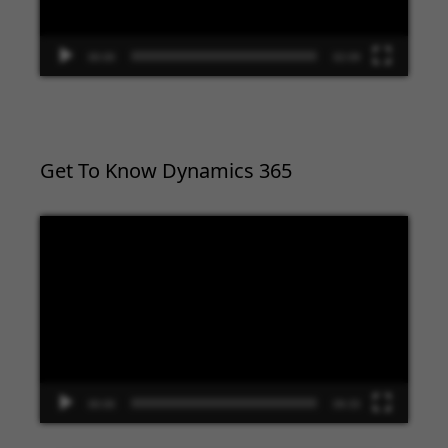
00:00
02:09
Get To Know Dynamics 365
Video
Player
00:00
09:33