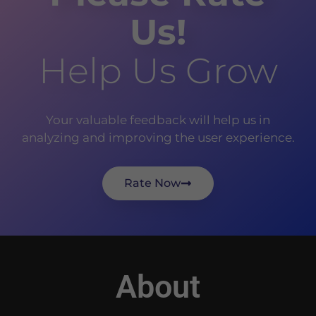
Us!
Help Us Grow
Your valuable feedback will help us in
analyzing and improving the user experience.
Rate Now
About