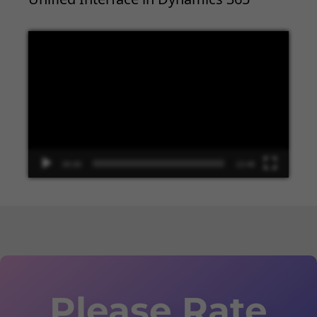
Video
Player
00:00
13:48
Please Rate