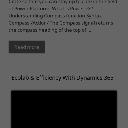
Crate so that you can stay up to date in the field
of Power Platform. What is Power FX?
Understanding Compass function Syntax
Compass./Action/ The Compass signal returns
the compass heading of the top of …
Read more
Ecolab & Efficiency With Dynamics 365
Video
Player