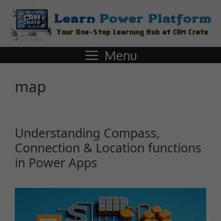
Menu
map
Understanding Compass,
Connection & Location functions
in Power Apps