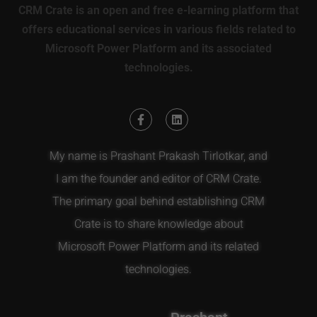
CRM Crate is an open and free e-learning platform that
offers educational services in various fields related to
Microsoft Power Platform and its associated
technologies.
My name is Prashant Prakash Tirlotkar, and
I am the founder and editor of CRM Crate.
The primary goal behind establishing CRM
Crate is to share knowledge about
Microsoft Power Platform and its related
technologies.