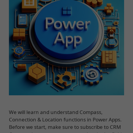
We will learn and understand Compass,
Connection & Location functions in Power Apps.
Before we start, make sure to subscribe to CRM