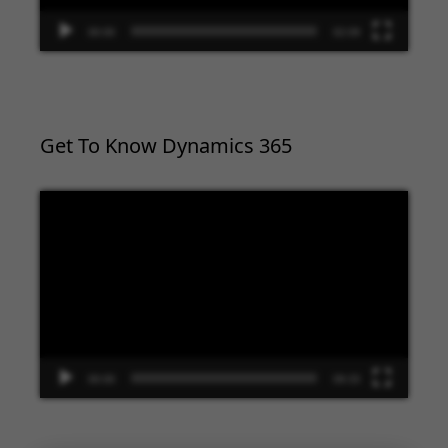
00:00
02:09
Get To Know Dynamics 365
Video
Player
00:00
09:33