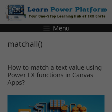
Menu
matchall()
How to match a text value using
Power FX functions in Canvas
Apps?