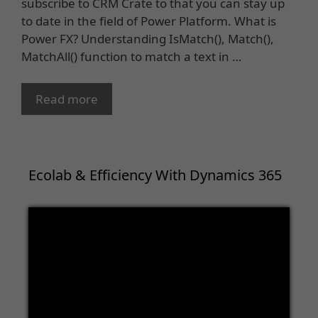
subscribe to CRM Crate to that you can stay up
to date in the field of Power Platform. What is
Power FX? Understanding IsMatch(), Match(),
MatchAll() function to match a text in …
Read more
Ecolab & Efficiency With Dynamics 365
Video
Player