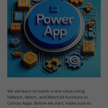
We will learn to match a text value using
IsMatch, Match, and MatchAll functions in
Canvas Apps. Before we start, make sure to