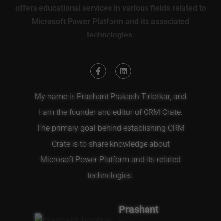
offers educational services in various fields related to
Microsoft Power Platform and its associated
technologies.
My name is Prashant Prakash Tirlotkar, and
I am the founder and editor of CRM Crate.
The primary goal behind establishing CRM
Crate is to share knowledge about
Microsoft Power Platform and its related
technologies.
Prashant