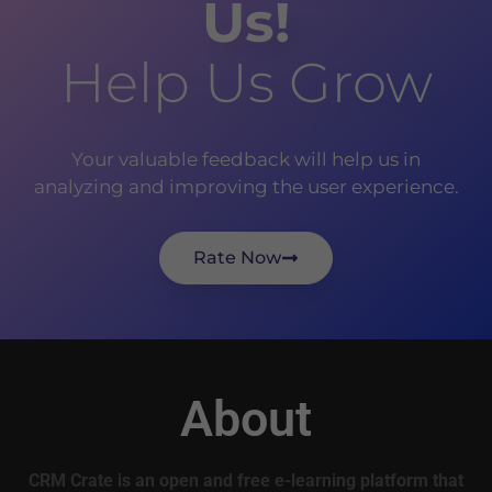
Us!
Help Us Grow
Your valuable feedback will help us in
analyzing and improving the user experience.
Rate Now
About
CRM Crate is an open and free e-learning platform that