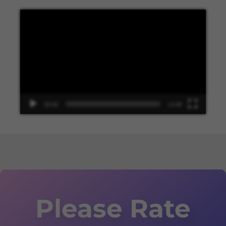
Video
Player
00:00
13:48
Please Rate