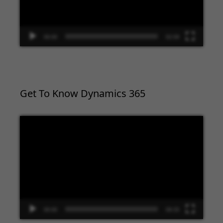
00:00
02:09
Get To Know Dynamics 365
Video
Player
00:00
09:33