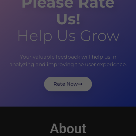
Please Rate
Us!
Help Us Grow
Your valuable feedback will help us in
analyzing and improving the user experience.
Rate Now
About