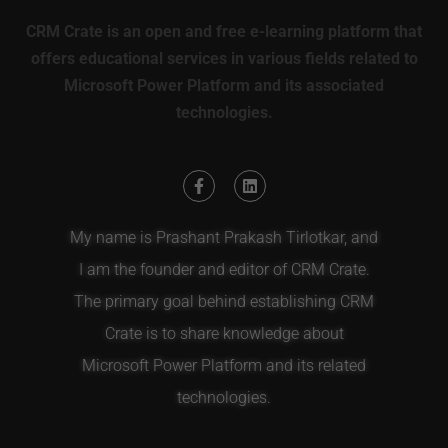
CRM Crate is an open and free e-learning platform that
offers educational services in various fields related to
Microsoft Power Platform and its associated
technologies.
My name is Prashant Prakash Tirlotkar, and
I am the founder and editor of CRM Crate.
The primary goal behind establishing CRM
Crate is to share knowledge about
Microsoft Power Platform and its related
technologies.