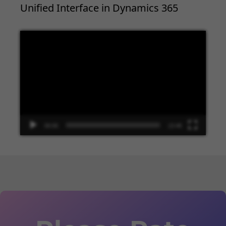
Unified Interface in Dynamics 365
Video
Player
00:00
13:48