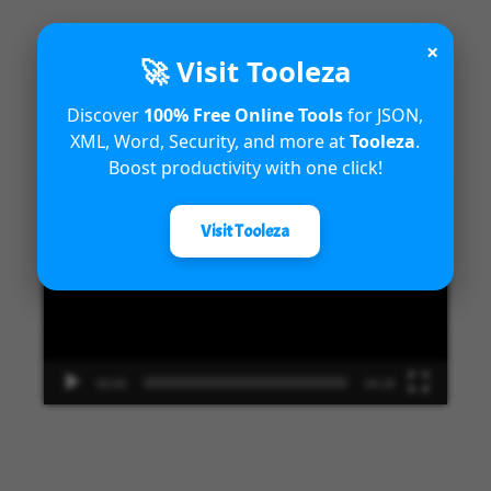
×
🚀 Visit Tooleza
Introduction to Microsoft Dynamics
Discover
100% Free Online Tools
for JSON,
365 Fraud Protection capabilities
XML, Word, Security, and more at
Tooleza
.
Boost productivity with one click!
Video
Player
Visit Tooleza
00:00
04:18