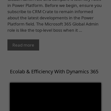
in Power Platform. Before we begin, ensure you
subscribe to CRM Crate to remain informed
about the latest developments in the Power
Platform field. The Microsoft 365 Global Admin
role is like the top-level boss when it …
Read more
Ecolab & Efficiency With Dynamics 365
Video
Player