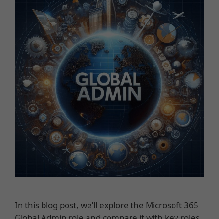
In this blog post, we’ll explore the Microsoft 365
Global Admin role and compare it with key roles