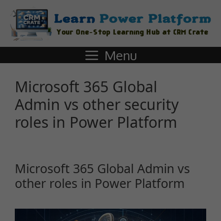
Menu
Microsoft 365 Global
Admin vs other security
roles in Power Platform
Microsoft 365 Global Admin vs
other roles in Power Platform