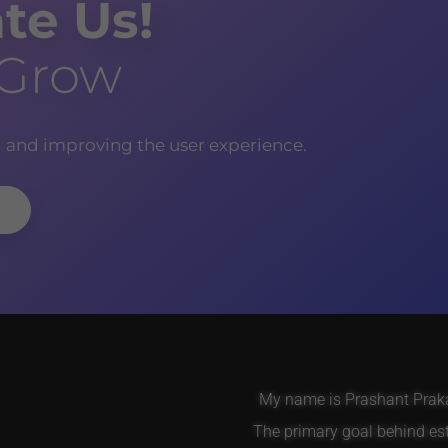
te Us!
 Grow
g and improving the user experience.
My name is Prashant Prakas
The primary goal behind es