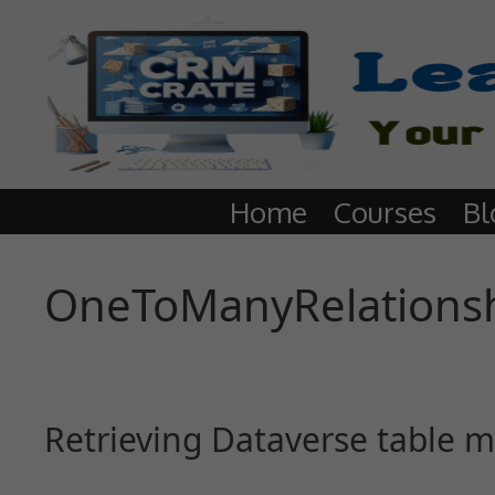
Home
Courses
Bl
OneToManyRelations
Retrieving Dataverse table m