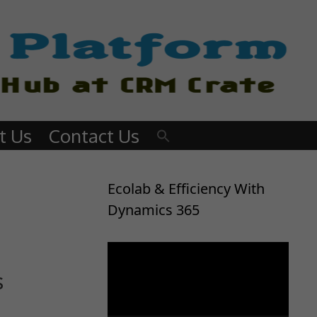
t Us
Contact Us
Ecolab & Efficiency With
Dynamics 365
Video
Player
s