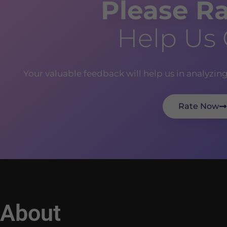
Please Ra
Help Us
Your valuable feedback will help us in analyzin
Rate Now
About