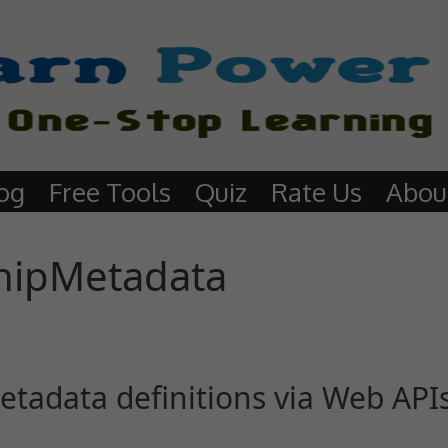
og
Free Tools
Quiz
Rate Us
Abou
hipMetadata
etadata definitions via Web API