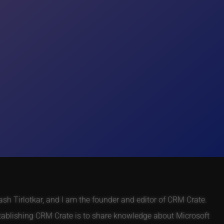
h Tirlotkar, and I am the founder and editor of CRM Crate.
tablishing CRM Crate is to share knowledge about Microsoft