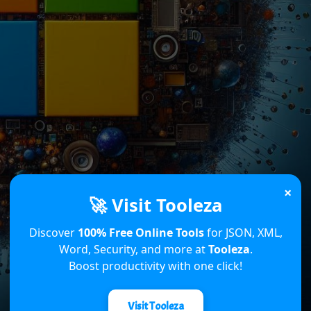
×
🚀 Visit Tooleza
Discover
100% Free Online Tools
for JSON, XML,
Word, Security, and more at
Tooleza
.
Boost productivity with one click!
Visit Tooleza