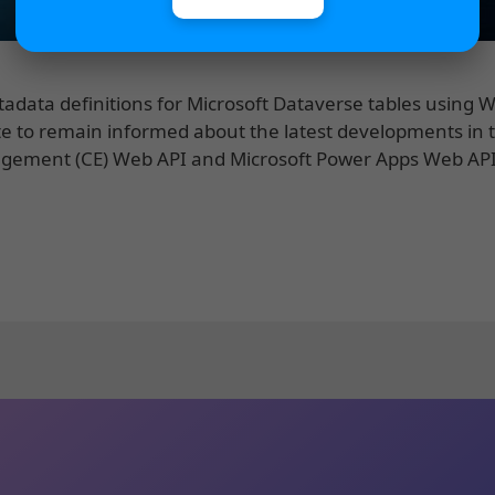
etadata definitions for Microsoft Dataverse tables using 
e to remain informed about the latest developments in 
agement (CE) Web API and Microsoft Power Apps Web AP