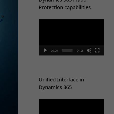
Protection capabilities
Video
Player
00:00
04:18
Unified Interface in
Dynamics 365
Video
Player