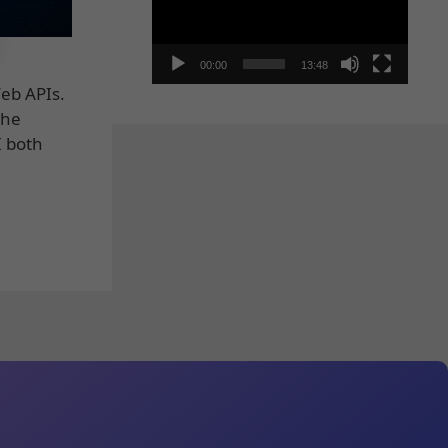
00:00
13:48
Web APIs.
the
I both