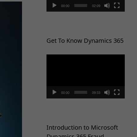
00:00
02:09
Get To Know Dynamics 365
Video
Player
00:00
09:33
Introduction to Microsoft
Dynamics 365 Fraud