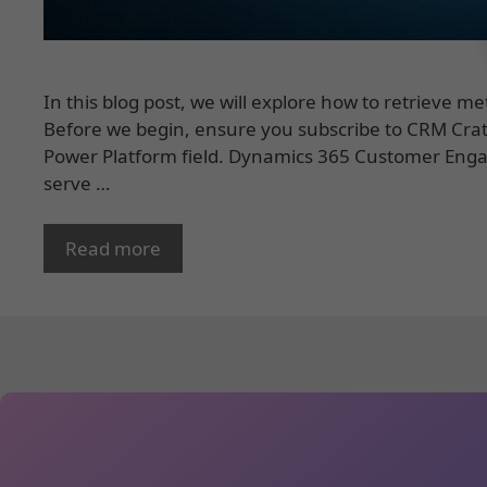
In this blog post, we will explore how to retrieve m
Before we begin, ensure you subscribe to CRM Crat
Power Platform field. Dynamics 365 Customer Eng
serve …
Read more