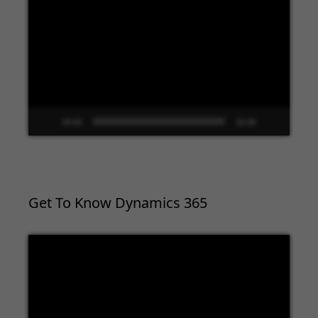
Player
00:00
02:09
Get To Know Dynamics 365
Video
Player