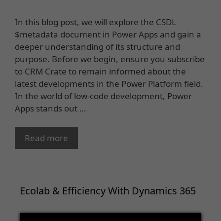
In this blog post, we will explore the CSDL
$metadata document in Power Apps and gain a
deeper understanding of its structure and
purpose. Before we begin, ensure you subscribe
to CRM Crate to remain informed about the
latest developments in the Power Platform field.
In the world of low-code development, Power
Apps stands out …
Read more
Ecolab & Efficiency With Dynamics 365
Video