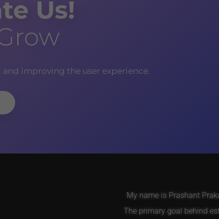
te Us!
 Grow
g and improving the user experience.
My name is Prashant Prakas
The primary goal behind es