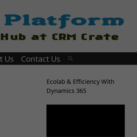
t Us
Contact Us
Ecolab & Efficiency With
Dynamics 365
Video
Player