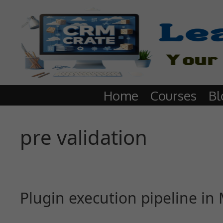
Home
Courses
Bl
pre validation
Plugin execution pipeline i