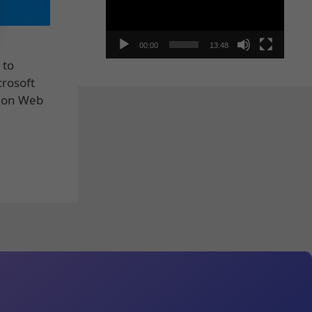
00:00
13:48
 to
crosoft
tion Web