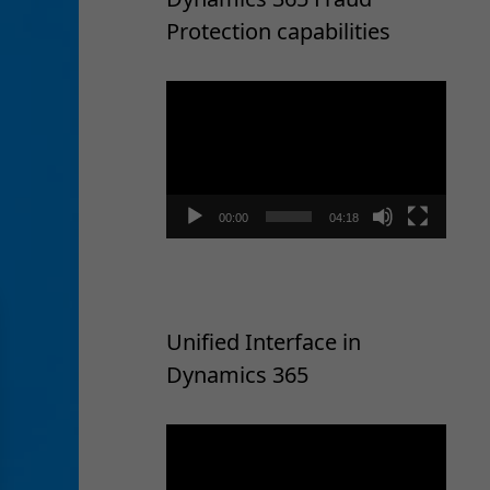
Protection capabilities
Video
Player
00:00
04:18
Unified Interface in
Dynamics 365
Video
Player