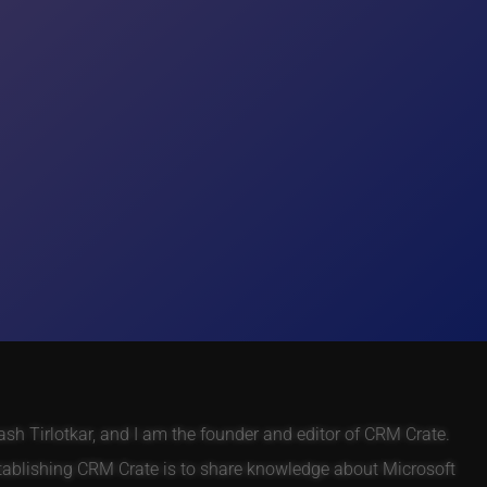
h Tirlotkar, and I am the founder and editor of CRM Crate.
tablishing CRM Crate is to share knowledge about Microsoft