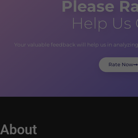
Please Ra
Help Us
Your valuable feedback will help us in analyzin
Rate Now
About