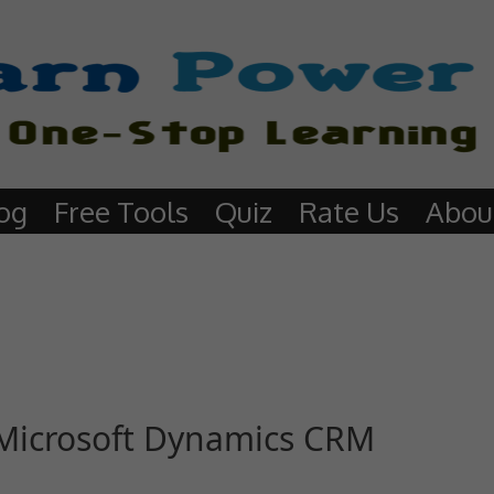
og
Free Tools
Quiz
Rate Us
Abou
n Microsoft Dynamics CRM