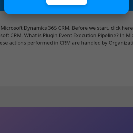
n Microsoft Dynamics 365 CRM. Before we start, click here
soft CRM. What is Plugin Event Execution Pipeline? In Mi
ese actions performed in CRM are handled by Organiza