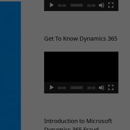
00:00
02:09
Get To Know Dynamics 365
Video
Player
00:00
09:33
Introduction to Microsoft
Dynamics 365 Fraud