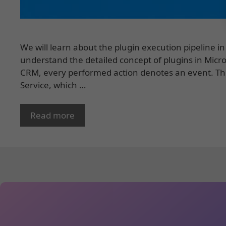
We will learn about the plugin execution pipeline i
understand the detailed concept of plugins in Micro
CRM, every performed action denotes an event. Th
Service, which …
Read more