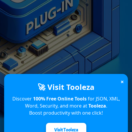
×
🚀 Visit Tooleza
Discover
100% Free Online Tools
for JSON, XML,
Word, Security, and more at
Tooleza
.
Boost productivity with one click!
Visit Tooleza