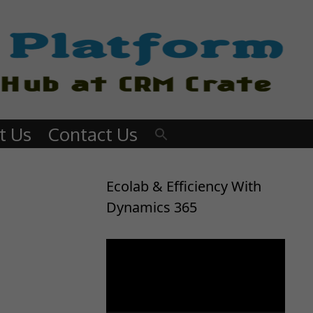
t Us
Contact Us
Ecolab & Efficiency With
Dynamics 365
Video
Player