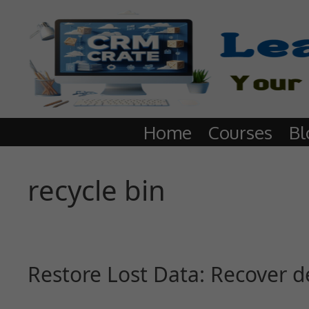
Home
Courses
Bl
recycle bin
Restore Lost Data: Recover d