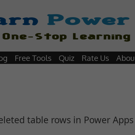
og
Free Tools
Quiz
Rate Us
Abou
eleted table rows in Power Apps