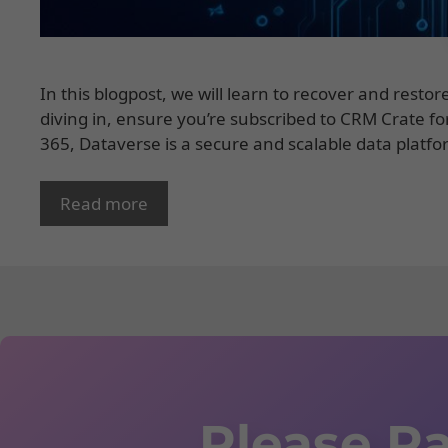
In this blogpost, we will learn to recover and rest
diving in, ensure you’re subscribed to CRM Crate f
365, Dataverse is a secure and scalable data platfo
Read more
Please Ra