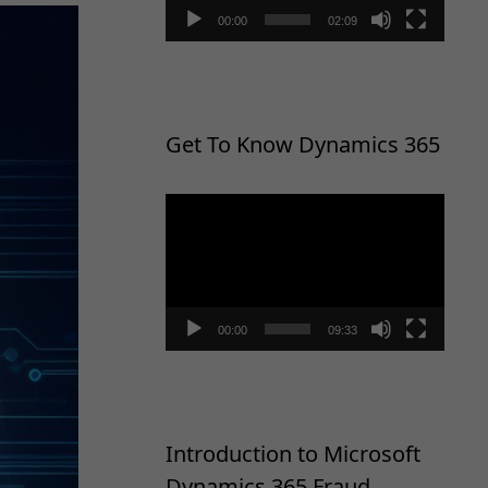
00:00
02:09
Get To Know Dynamics 365
Video
Player
00:00
09:33
Introduction to Microsoft
Dynamics 365 Fraud