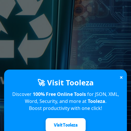
×
🚀 Visit Tooleza
Discover
100% Free Online Tools
for JSON, XML,
Word, Security, and more at
Tooleza
.
Boost productivity with one click!
Visit Tooleza