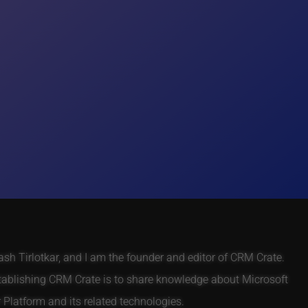
h Tirlotkar, and I am the founder and editor of CRM Crate.
tablishing CRM Crate is to share knowledge about Microsoft
Platform and its related technologies.