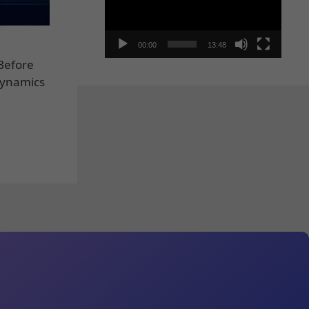
00:00
13:48
 Before
 Dynamics