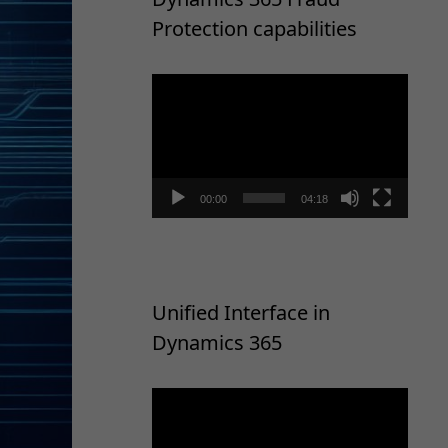
Protection capabilities
Video
Player
00:00
04:18
Unified Interface in
Dynamics 365
Video
Player