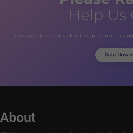
Help Us
Your valuable feedback will help us in analyzin
Rate Now
About