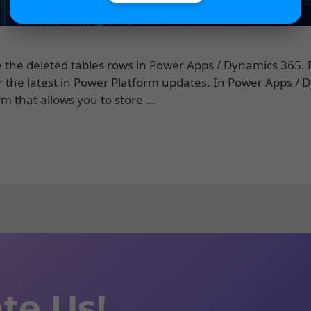
ore the deleted tables rows in Power Apps / Dynamics 365.
or the latest in Power Platform updates. In Power Apps /
rm that allows you to store …
te Us!