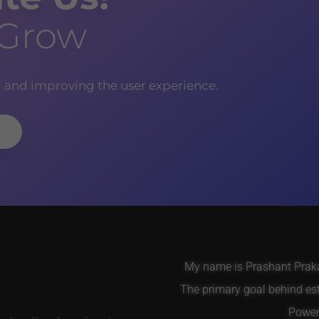
 Grow
g and improving the user experience.
My name is Prashant Prakas
The primary goal behind es
Power 