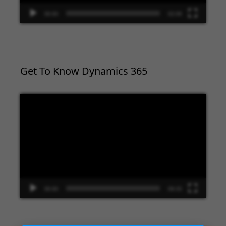
00:00
02:09
Get To Know Dynamics 365
Video
Player
00:00
09:33