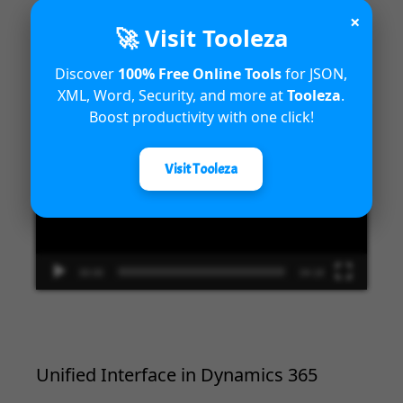
×
🚀 Visit Tooleza
Introduction to Microsoft Dynamics
365 Fraud Protection capabilities
Discover
100% Free Online Tools
for JSON,
XML, Word, Security, and more at
Tooleza
.
Video
Boost productivity with one click!
Player
Visit Tooleza
00:00
04:18
Unified Interface in Dynamics 365