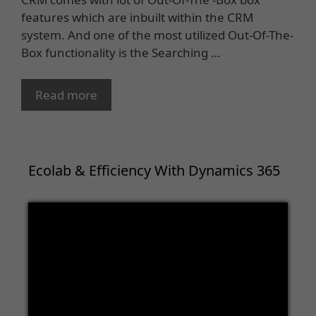
features which are inbuilt within the CRM
system. And one of the most utilized Out-Of-The-
Box functionality is the Searching …
Read more
Ecolab & Efficiency With Dynamics 365
Video
Player