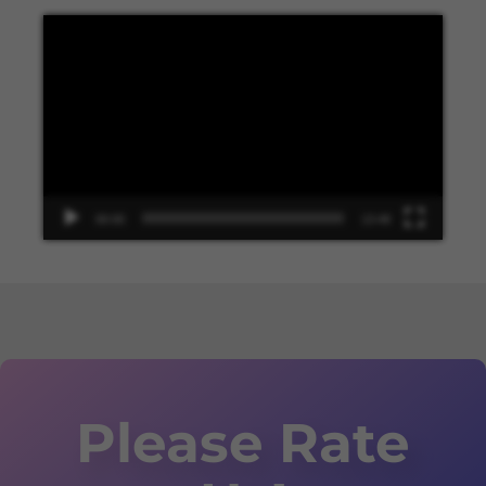
Video
Player
00:00
13:48
Please Rate