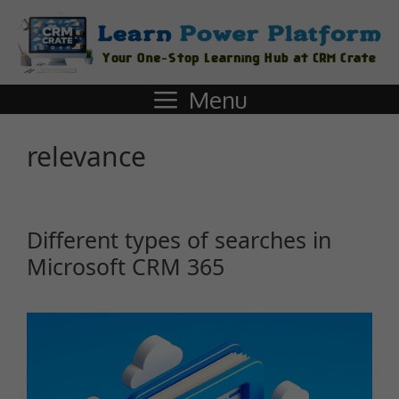
Menu
relevance
Different types of searches in
Microsoft CRM 365