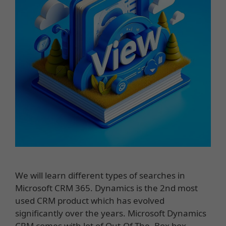
We will learn different types of searches in
Microsoft CRM 365. Dynamics is the 2nd most
used CRM product which has evolved
significantly over the years. Microsoft Dynamics
CRM comes with lot of Out-Of-The -Box box