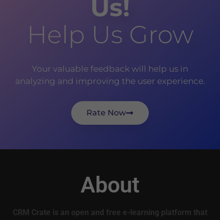
Us!
Help Us Grow
Your valuable feedback will help us in
analyzing and improving the user experience.
Rate Now
About
CRM Crate is an open and free e-learning platform that