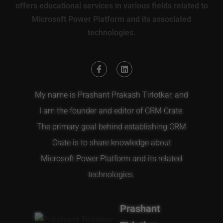
offers educational services in various fields related to
Microsoft Power Platform and its associated
technologies.
My name is Prashant Prakash Tirlotkar, and
I am the founder and editor of CRM Crate.
The primary goal behind establishing CRM
Crate is to share knowledge about
Microsoft Power Platform and its related
technologies.
Prashant