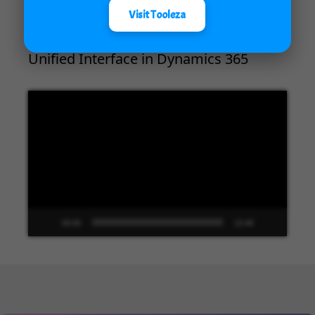
Visit Tooleza
Unified Interface in Dynamics 365
Video
Player
00:00
13:48