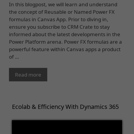
In this blogpost, we will learn and understand
the concept of Reusable or Named Power FX
formulas in Canvas App. Prior to diving in,
ensure you subscribe to CRM Crate to stay
informed about the latest developments in the
Power Platform arena. Power FX formulas are a
powerful feature within Canvas apps a product
of …
Read more
Ecolab & Efficiency With Dynamics 365
Video
Player