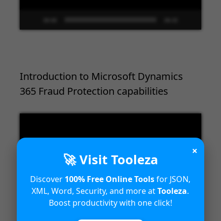
00:00
09:33
Introduction to Microsoft Dynamics
365 Fraud Protection capabilities
Video
Player
×
🚀 Visit Tooleza
Discover
100% Free Online Tools
for JSON,
XML, Word, Security, and more at
Tooleza
.
Boost productivity with one click!
00:00
04:18