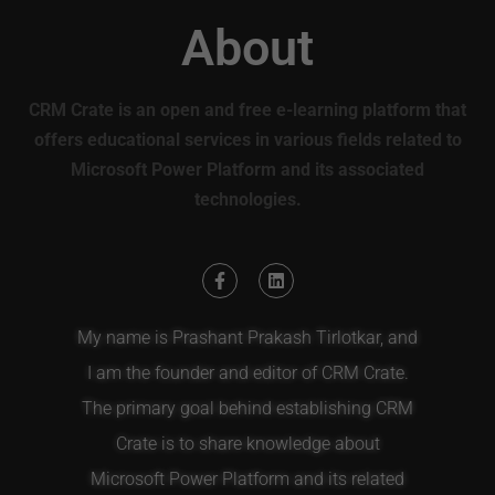
About
CRM Crate is an open and free e-learning platform that
offers educational services in various fields related to
Microsoft Power Platform and its associated
technologies.
My name is Prashant Prakash Tirlotkar, and
I am the founder and editor of CRM Crate.
The primary goal behind establishing CRM
Crate is to share knowledge about
Microsoft Power Platform and its related