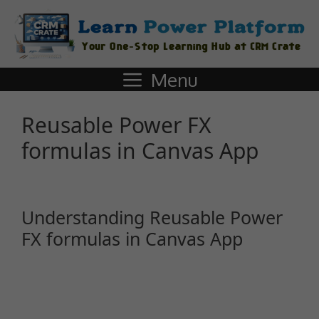
Menu
Reusable Power FX
formulas in Canvas App
Understanding Reusable Power
FX formulas in Canvas App