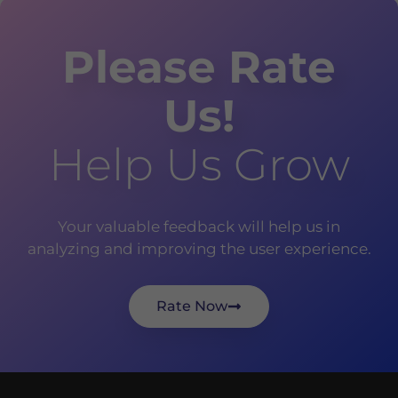
Please Rate
Us!
Help Us Grow
Your valuable feedback will help us in
analyzing and improving the user experience.
Rate Now