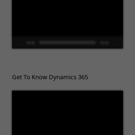
00:00
02:09
Get To Know Dynamics 365
Video
Player