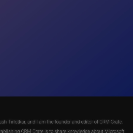
h Tirlotkar, and I am the founder and editor of CRM Crate.
tablishing CRM Crate is to share knowledge about Microsoft