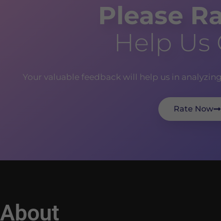
Please Ra
Help Us
Your valuable feedback will help us in analyzin
Rate Now
About