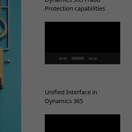
Protection capabilities
Video
Player
00:00
04:18
Unified Interface in
Dynamics 365
Video
Player