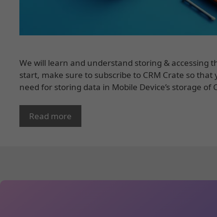
We will learn and understand storing & accessing t
start, make sure to subscribe to CRM Crate so that y
need for storing data in Mobile Device’s storage of
Read more