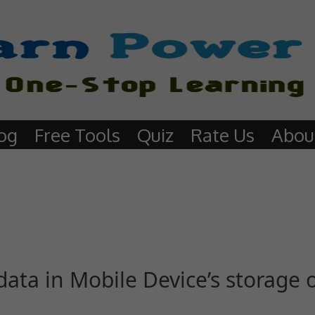
og
Free Tools
Quiz
Rate Us
Abou
ata in Mobile Device’s storage 