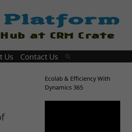
t Us
Contact Us
Ecolab & Efficiency With
Dynamics 365
Video
Player
of