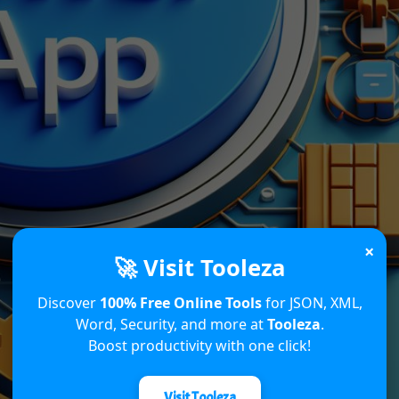
×
🚀 Visit Tooleza
Discover
100% Free Online Tools
for JSON, XML,
Word, Security, and more at
Tooleza
.
Boost productivity with one click!
Visit Tooleza