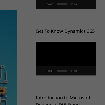
00:00
02:09
Get To Know Dynamics 365
Video
Player
00:00
09:33
Introduction to Microsoft
Dynamics 365 Fraud