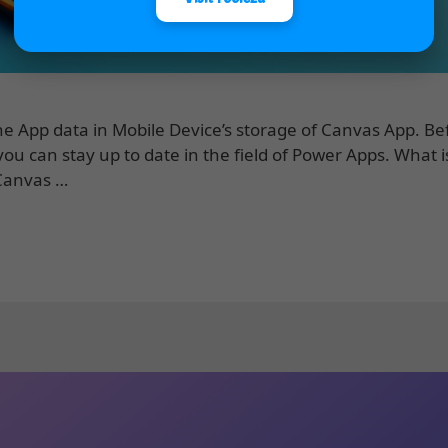
he App data in Mobile Device’s storage of Canvas App. B
ou can stay up to date in the field of Power Apps. What i
 Canvas …