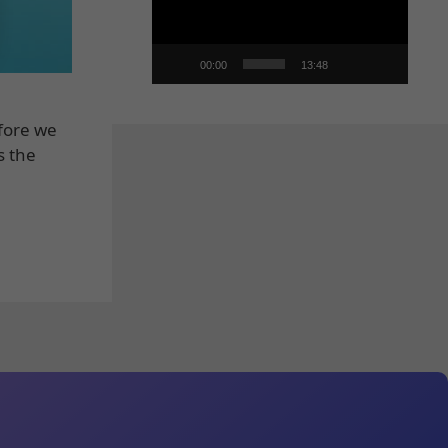
00:00
13:48
efore we
s the