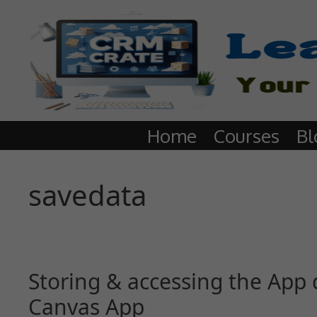
Home
Courses
Bl
savedata
Storing & accessing the App d
Canvas App