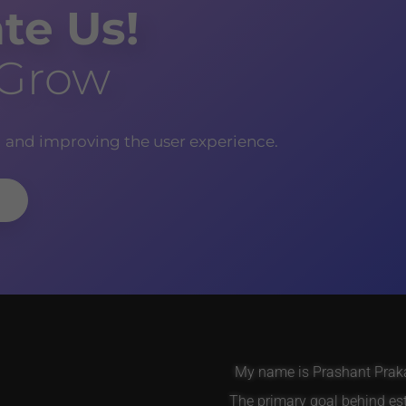
te Us!
 Grow
g and improving the user experience.
My name is Prashant Prakas
The primary goal behind es