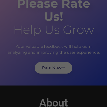
Please Rate
Us!
Help Us Grow
Your valuable feedback will help us in
analyzing and improving the user experience.
Rate Now
About