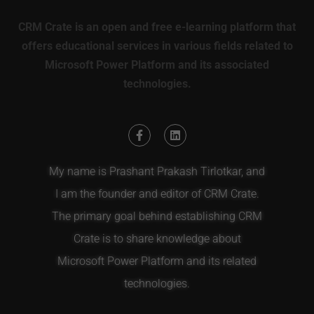
CRM Crate is an open and free e-learning platform that
offers educational services in various fields related to
Microsoft Power Platform and its associated
technologies.
My name is Prashant Prakash Tirlotkar, and
I am the founder and editor of CRM Crate.
The primary goal behind establishing CRM
Crate is to share knowledge about
Microsoft Power Platform and its related
technologies.