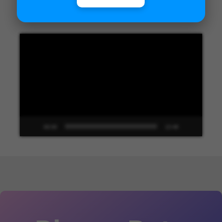
Unified Interface in Dynamics 365
Video
Player
00:00
13:48