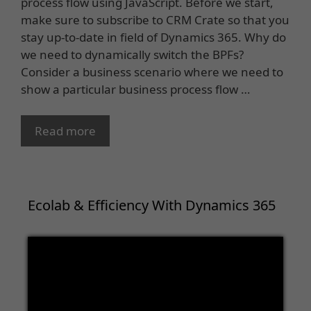
process flow using JavaScript. Before we start,
make sure to subscribe to CRM Crate so that you
stay up-to-date in field of Dynamics 365. Why do
we need to dynamically switch the BPFs?
Consider a business scenario where we need to
show a particular business process flow …
Read more
Ecolab & Efficiency With Dynamics 365
Video
Player