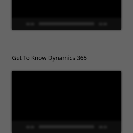
00:00
02:09
Get To Know Dynamics 365
Video
Player
00:00
09:33