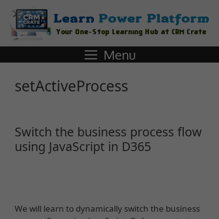
Menu
setActiveProcess
Switch the business process flow
using JavaScript in D365
We will learn to dynamically switch the business