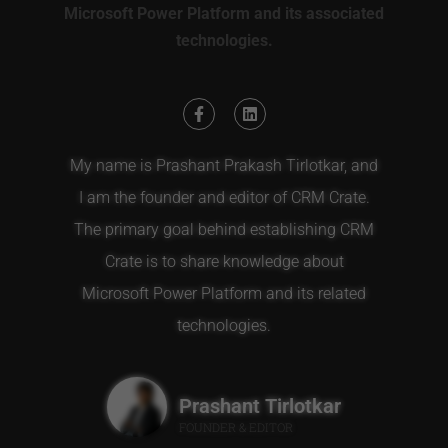
Microsoft Power Platform and its associated
technologies.
My name is Prashant Prakash Tirlotkar, and
I am the founder and editor of CRM Crate.
The primary goal behind establishing CRM
Crate is to share knowledge about
Microsoft Power Platform and its related
technologies.
Prashant Tirlotkar
FOUNDER & EDITOR