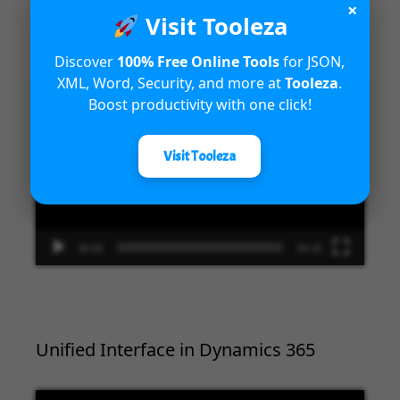
×
Introduction to Microsoft Dynamics
Visit Tooleza
365 Fraud Protection capabilities
Discover
100% Free Online Tools
for JSON,
XML, Word, Security, and more at
Tooleza
.
Video
Boost productivity with one click!
Player
Visit Tooleza
00:00
04:18
Unified Interface in Dynamics 365