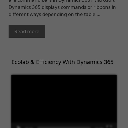
Dynamics 365 displays commands or ribbons in
different ways depending on the table …
Read more
Ecolab & Efficiency With Dynamics 365
Video
Player