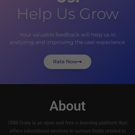
Help Us Grow
Your valuable feedback will help us in
analyzing and improving the user experience.
Rate Now
About
CRM Crate is an open and free e-learning platform that
offers educational services in various fields related to