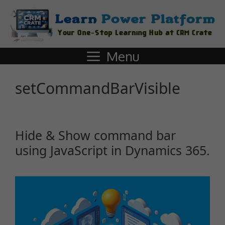
Menu
setCommandBarVisible
Hide & Show command bar
using JavaScript in Dynamics 365.