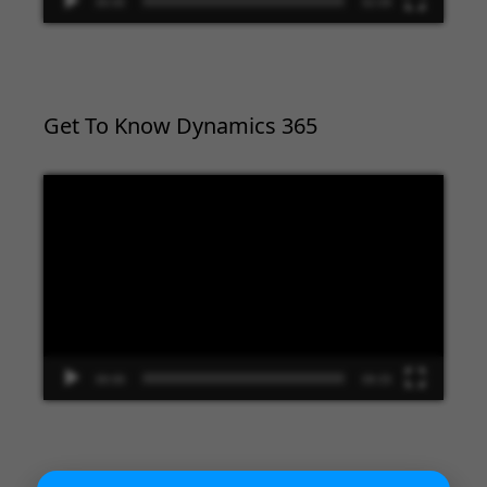
00:00
02:09
Get To Know Dynamics 365
Video
Player
00:00
09:33