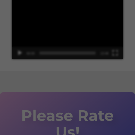
Video
Player
00:00
13:48
Please Rate
Us!