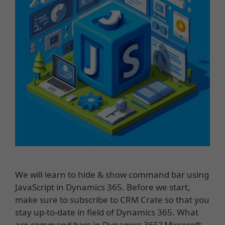
We will learn to hide & show command bar using
JavaScript in Dynamics 365. Before we start,
make sure to subscribe to CRM Crate so that you
stay up-to-date in field of Dynamics 365. What
are command bars in Dynamics 365? Microsoft