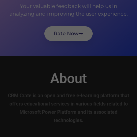
Your valuable feedback will help us in
analyzing and improving the user experience.
Rate Now
About
CRM Crate is an open and free e-learning platform that
offers educational services in various fields related to
Microsoft Power Platform and its associated
technologies.