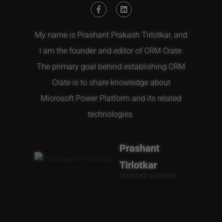
My name is Prashant Prakash Tirlotkar, and
I am the founder and editor of CRM Crate.
The primary goal behind establishing CRM
Crate is to share knowledge about
Microsoft Power Platform and its related
technologies.
Prashant
Tirlotkar
FOUNDER & EDITOR