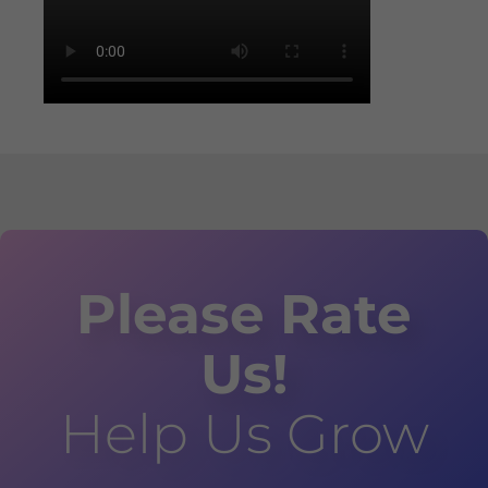
Please Rate
Us!
Help Us Grow