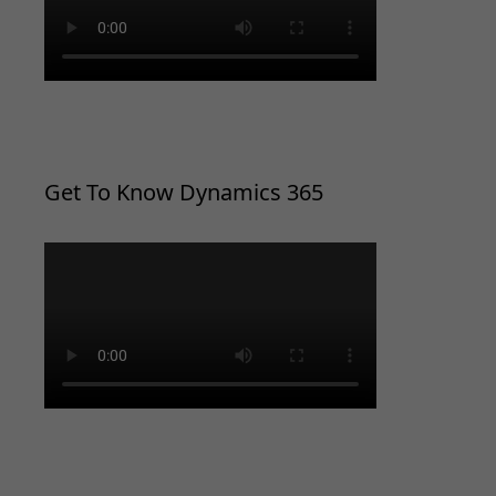
Get To Know Dynamics 365