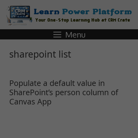
Menu
sharepoint list
Populate a default value in
SharePoint’s person column of
Canvas App