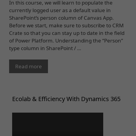
In this course, we will learn to populate the
currently logged user as a default value in
SharePoint’s person column of Canvas App.
Before we start, make sure to subscribe to CRM
Crate so that you can stay up to date in the field
of Power Platform. Understanding the “Person”
type column in SharePoint / …
Read more
Ecolab & Efficiency With Dynamics 365