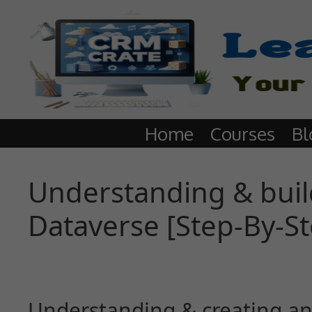
Home
Courses
Bl
Understanding & build
Dataverse [Step-By-S
Understanding & creating an 