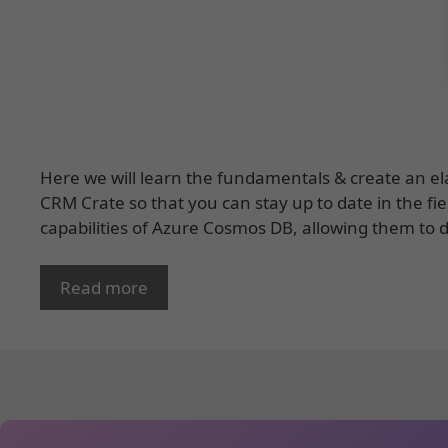
Here we will learn the fundamentals & create an ela
CRM Crate so that you can stay up to date in the fie
capabilities of Azure Cosmos DB, allowing them to
Read more