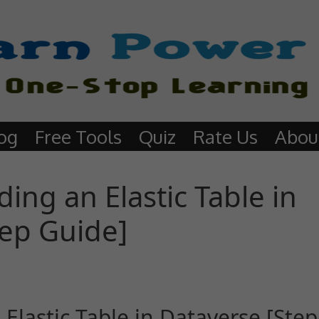
og
Free Tools
Quiz
Rate Us
Abou
ing an Elastic Table in
tep Guide]
Elastic Table in Dataverse [Step