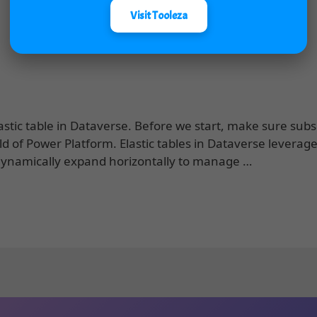
Visit Tooleza
stic table in Dataverse. Before we start, make sure subs
ld of Power Platform. Elastic tables in Dataverse leverag
 dynamically expand horizontally to manage …