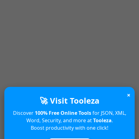
×
🚀 Visit Tooleza
Discover
100% Free Online Tools
for JSON, XML,
Word, Security, and more at
Tooleza
.
Boost productivity with one click!