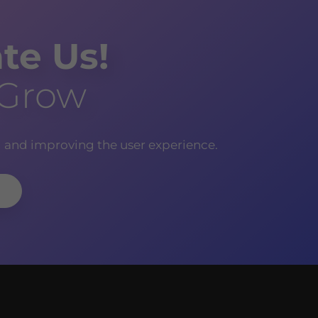
te Us!
 Grow
g and improving the user experience.