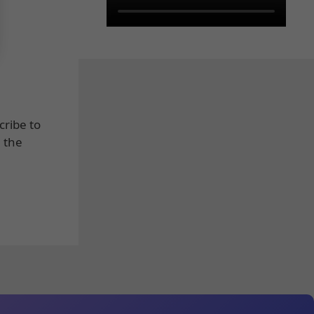
cribe to
e the