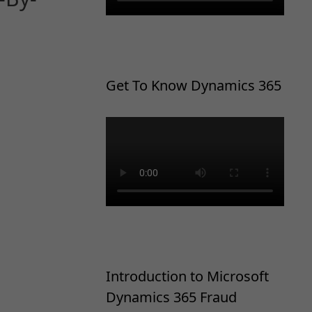
Get To Know Dynamics 365
Introduction to Microsoft
Dynamics 365 Fraud