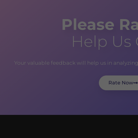
Please Ra
Help Us
Your valuable feedback will help us in analyzin
Rate Now