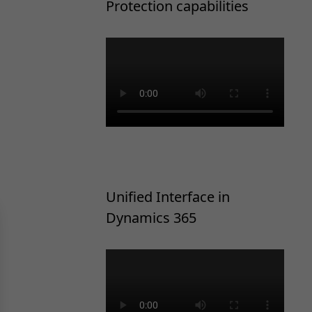
Protection capabilities
Unified Interface in
Dynamics 365