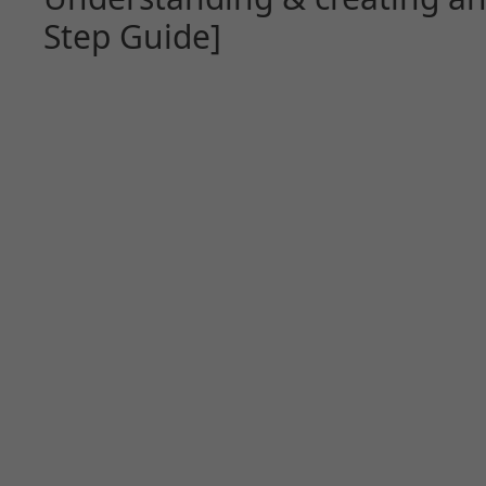
Step Guide]