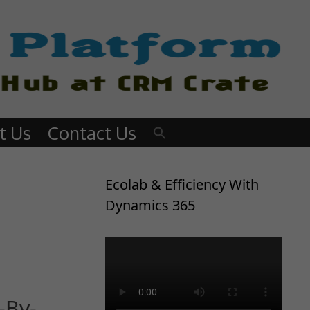
t Us
Contact Us
Ecolab & Efficiency With
Dynamics 365
-By-