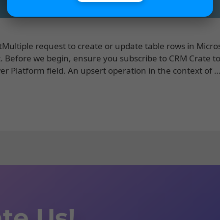
rtMultiple request to create or update table rows in Micro
Before we begin, ensure you subscribe to CRM Crate t
r Platform field. An upsert operation in the context of 
te Us!