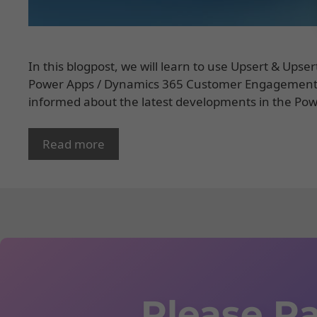
In this blogpost, we will learn to use Upsert & Upse
Power Apps / Dynamics 365 Customer Engagement. 
informed about the latest developments in the Powe
Read more
Please Ra