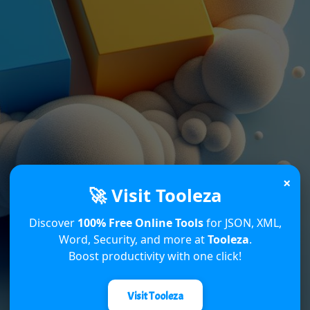
×
🚀 Visit Tooleza
Discover
100% Free Online Tools
for JSON, XML,
Word, Security, and more at
Tooleza
.
Boost productivity with one click!
Visit Tooleza