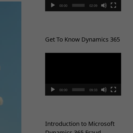
00:00
02:09
Get To Know Dynamics 365
Video
Player
00:00
09:33
Introduction to Microsoft
Dynamics 365 Fraud