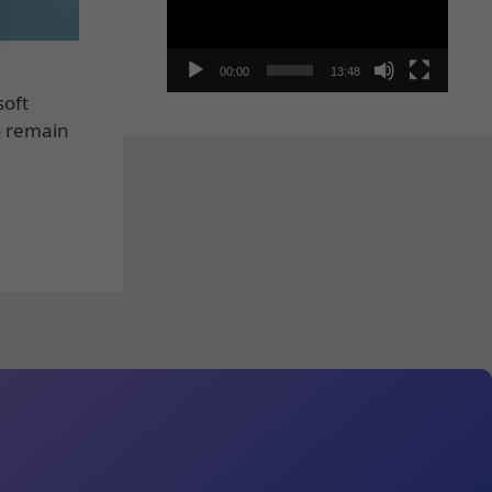
00:00
13:48
soft
o remain
…