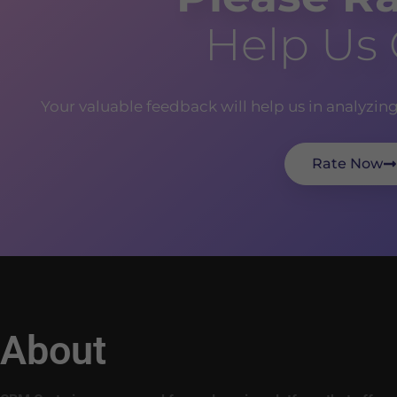
Help Us
Your valuable feedback will help us in analyzin
Rate Now
About