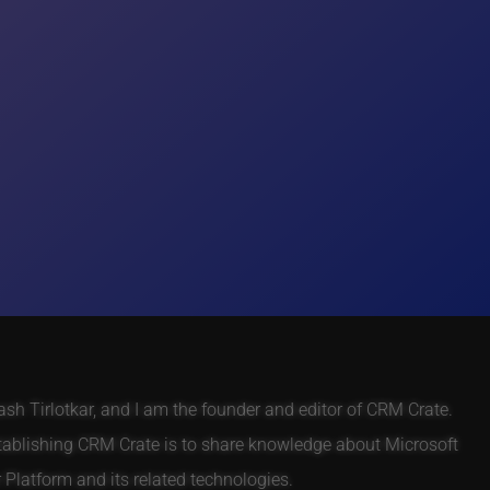
h Tirlotkar, and I am the founder and editor of CRM Crate.
tablishing CRM Crate is to share knowledge about Microsoft
Platform and its related technologies.