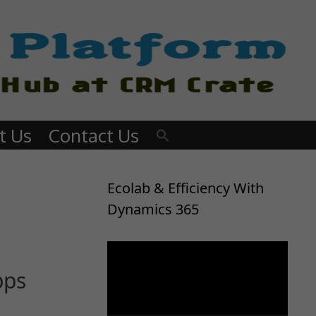
t Us
Contact Us
Ecolab & Efficiency With
Dynamics 365
Video
Player
pps