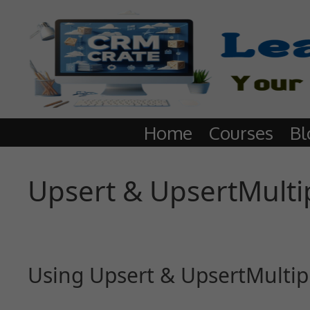
Home
Courses
Bl
Upsert & UpsertMulti
Using Upsert & UpsertMultip