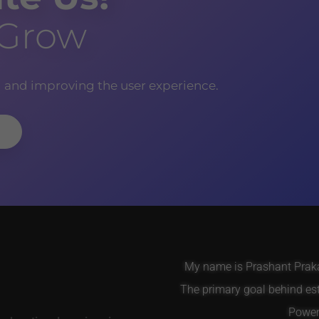
 Grow
g and improving the user experience.
My name is Prashant Prakas
The primary goal behind es
Power 