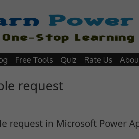
og
Free Tools
Quiz
Rate Us
Abou
ple request
le request in Microsoft Power A