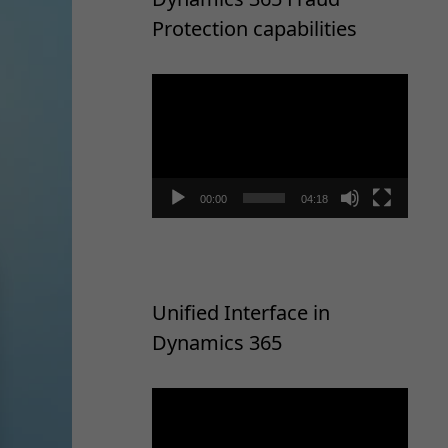
Protection capabilities
Video
Player
00:00
04:18
Unified Interface in
Dynamics 365
Video
Player