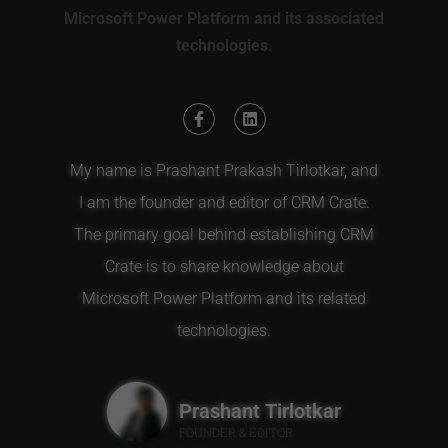
Microsoft Power Platform and its associated
technologies.
My name is Prashant Prakash Tirlotkar, and
I am the founder and editor of CRM Crate.
The primary goal behind establishing CRM
Crate is to share knowledge about
Microsoft Power Platform and its related
technologies.
Prashant Tirlotkar
FOUNDER & EDITOR