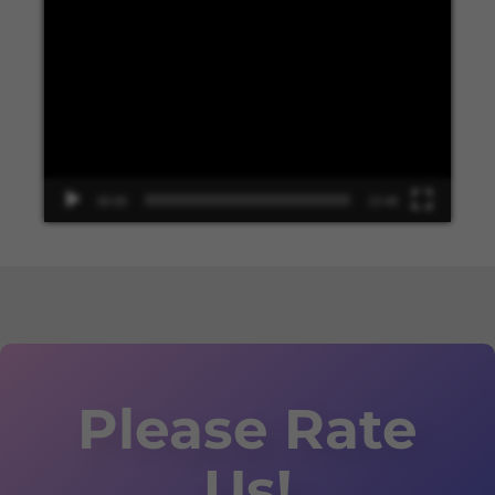
Video
Player
00:00
13:48
Please Rate
Us!