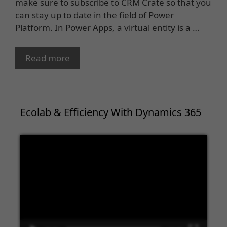
make sure to subscribe to CRM Crate so that you
can stay up to date in the field of Power
Platform. In Power Apps, a virtual entity is a …
Read more
Ecolab & Efficiency With Dynamics 365
Video
Player