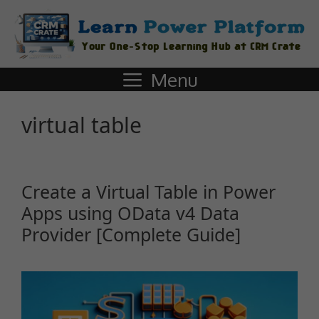
Menu
virtual table
Create a Virtual Table in Power
Apps using OData v4 Data
Provider [Complete Guide]