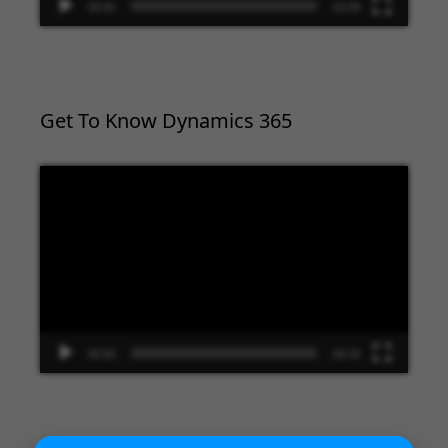
00:00
02:09
Get To Know Dynamics 365
Video
Player
00:00
09:33