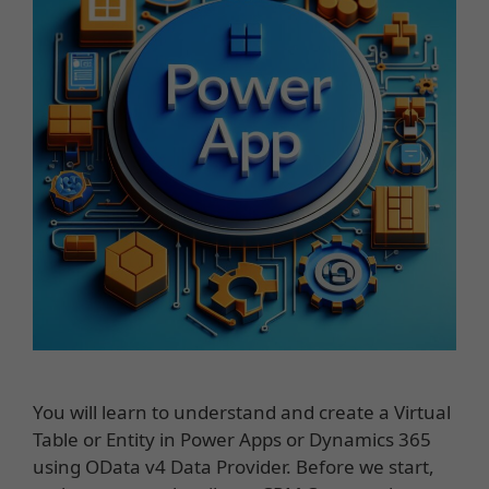
You will learn to understand and create a Virtual
Table or Entity in Power Apps or Dynamics 365
using OData v4 Data Provider. Before we start,