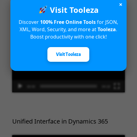
×
Introduction to Microsoft Dynamics
Visit Tooleza
365 Fraud Protection capabilities
Discover
100% Free Online Tools
for JSON,
XML, Word, Security, and more at
Tooleza
.
Video
Boost productivity with one click!
Player
Visit Tooleza
00:00
04:18
Unified Interface in Dynamics 365