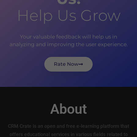
Help Us Grow
Your valuable feedback will help us in
analyzing and improving the user experience.
Rate Now
About
CRM Crate is an open and free e-learning platform that
offers educational services in various fields related to